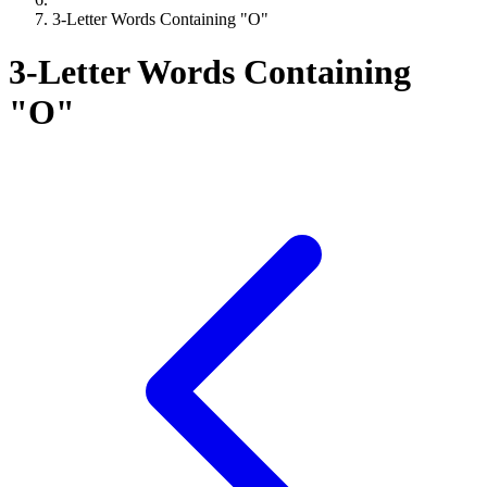
3-Letter Words Containing "O"
3-Letter Words Containing
"O"