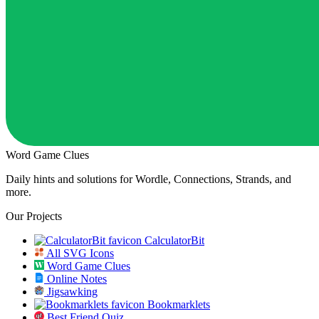
Word Game Clues
Daily hints and solutions for Wordle, Connections, Strands, and
more.
Our Projects
CalculatorBit
All SVG Icons
Word Game Clues
Online Notes
Jigsawking
Bookmarklets
Best Friend Quiz