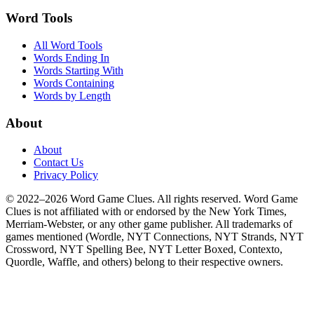
Word Tools
All Word Tools
Words Ending In
Words Starting With
Words Containing
Words by Length
About
About
Contact Us
Privacy Policy
© 2022–2026 Word Game Clues. All rights reserved. Word Game
Clues is not affiliated with or endorsed by the New York Times,
Merriam-Webster, or any other game publisher. All trademarks of
games mentioned (Wordle, NYT Connections, NYT Strands, NYT
Crossword, NYT Spelling Bee, NYT Letter Boxed, Contexto,
Quordle, Waffle, and others) belong to their respective owners.