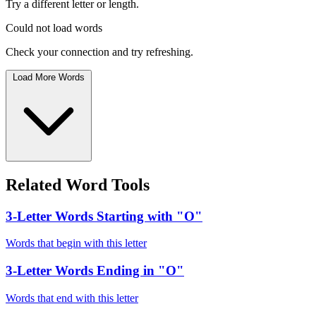
Try a different letter or length.
Could not load words
Check your connection and try refreshing.
Load More Words
Related Word Tools
3-Letter Words Starting with "O"
Words that begin with this letter
3-Letter Words Ending in "O"
Words that end with this letter