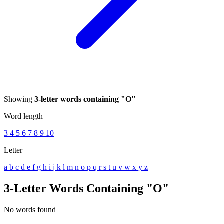
Showing
3-letter words containing "O"
Word length
3
4
5
6
7
8
9
10
Letter
a
b
c
d
e
f
g
h
i
j
k
l
m
n
o
p
q
r
s
t
u
v
w
x
y
z
3-Letter Words Containing "O"
No words found