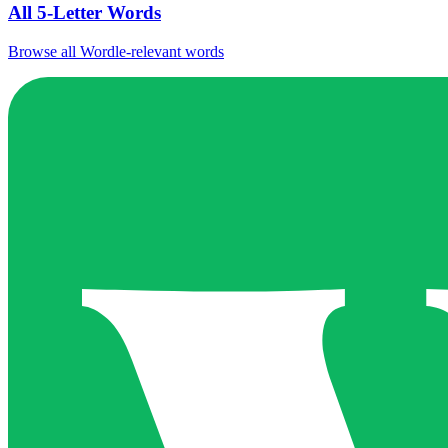
All 5-Letter Words
Browse all Wordle-relevant words