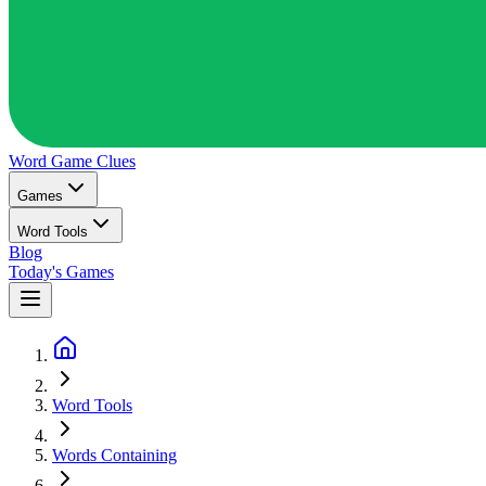
Word Game
Clues
Games
Word Tools
Blog
Today's Games
Word Tools
Words Containing