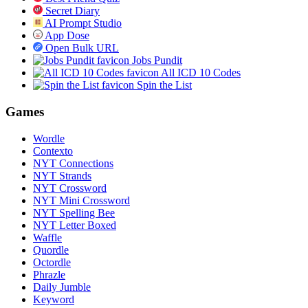
Secret Diary
AI Prompt Studio
App Dose
Open Bulk URL
Jobs Pundit
All ICD 10 Codes
Spin the List
Games
Wordle
Contexto
NYT Connections
NYT Strands
NYT Crossword
NYT Mini Crossword
NYT Spelling Bee
NYT Letter Boxed
Waffle
Quordle
Octordle
Phrazle
Daily Jumble
Keyword