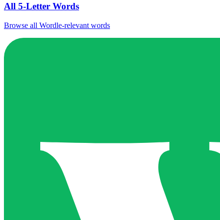
All 5-Letter Words
Browse all Wordle-relevant words