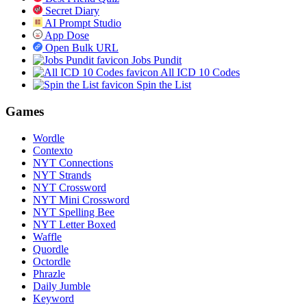
Secret Diary
AI Prompt Studio
App Dose
Open Bulk URL
Jobs Pundit
All ICD 10 Codes
Spin the List
Games
Wordle
Contexto
NYT Connections
NYT Strands
NYT Crossword
NYT Mini Crossword
NYT Spelling Bee
NYT Letter Boxed
Waffle
Quordle
Octordle
Phrazle
Daily Jumble
Keyword