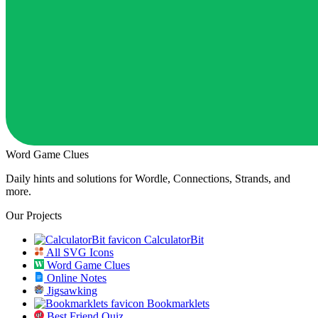
Word Game Clues
Daily hints and solutions for Wordle, Connections, Strands, and
more.
Our Projects
CalculatorBit
All SVG Icons
Word Game Clues
Online Notes
Jigsawking
Bookmarklets
Best Friend Quiz