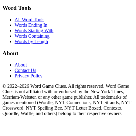
Word Tools
All Word Tools
Words Ending In
Words Starting With
Words Containing
Words by Length
About
About
Contact Us
Privacy Policy
© 2022–2026 Word Game Clues. All rights reserved. Word Game
Clues is not affiliated with or endorsed by the New York Times,
Merriam-Webster, or any other game publisher. All trademarks of
games mentioned (Wordle, NYT Connections, NYT Strands, NYT
Crossword, NYT Spelling Bee, NYT Letter Boxed, Contexto,
Quordle, Waffle, and others) belong to their respective owners.