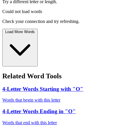
Try a different letter or length.
Could not load words
Check your connection and try refreshing.
Load More Words
Related Word Tools
4-Letter Words Starting with "O"
Words that begin with this letter
4-Letter Words Ending in "O"
Words that end with this letter