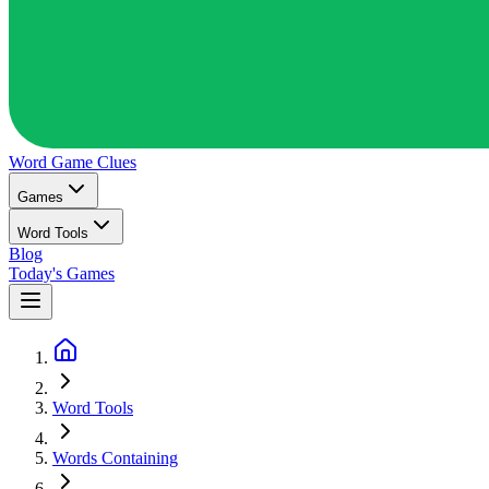
Word Game
Clues
Games
Word Tools
Blog
Today's Games
Word Tools
Words Containing