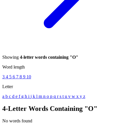
Showing
4-letter words containing "O"
Word length
3
4
5
6
7
8
9
10
Letter
a
b
c
d
e
f
g
h
i
j
k
l
m
n
o
p
q
r
s
t
u
v
w
x
y
z
4-Letter Words Containing "O"
No words found