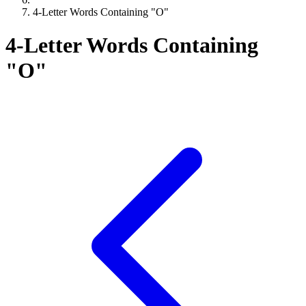
4-Letter Words Containing "O"
4-Letter Words Containing
"O"