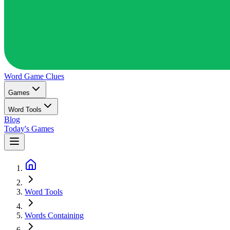
Word Game
Clues
Games
Word Tools
Blog
Today's Games
Word Tools
Words Containing