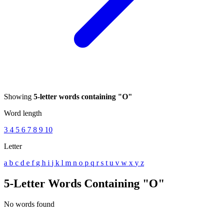
Showing
5-letter words containing "O"
Word length
3
4
5
6
7
8
9
10
Letter
a
b
c
d
e
f
g
h
i
j
k
l
m
n
o
p
q
r
s
t
u
v
w
x
y
z
5-Letter Words Containing "O"
No words found