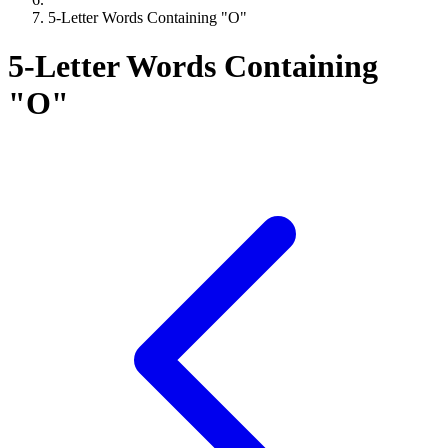
5-Letter Words Containing "O"
5-Letter Words Containing
"O"