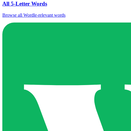
All 5-Letter Words
Browse all Wordle-relevant words