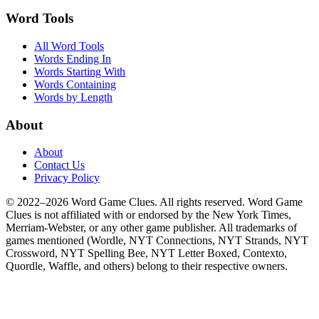
Word Tools
All Word Tools
Words Ending In
Words Starting With
Words Containing
Words by Length
About
About
Contact Us
Privacy Policy
© 2022–2026 Word Game Clues. All rights reserved. Word Game
Clues is not affiliated with or endorsed by the New York Times,
Merriam-Webster, or any other game publisher. All trademarks of
games mentioned (Wordle, NYT Connections, NYT Strands, NYT
Crossword, NYT Spelling Bee, NYT Letter Boxed, Contexto,
Quordle, Waffle, and others) belong to their respective owners.