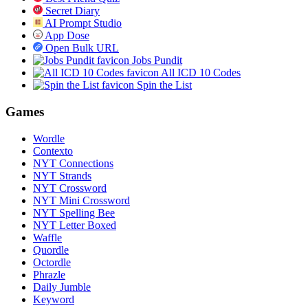
Secret Diary
AI Prompt Studio
App Dose
Open Bulk URL
Jobs Pundit
All ICD 10 Codes
Spin the List
Games
Wordle
Contexto
NYT Connections
NYT Strands
NYT Crossword
NYT Mini Crossword
NYT Spelling Bee
NYT Letter Boxed
Waffle
Quordle
Octordle
Phrazle
Daily Jumble
Keyword