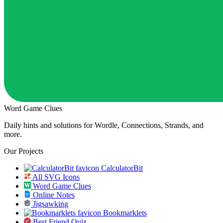
Word Game Clues
Daily hints and solutions for Wordle, Connections, Strands, and
more.
Our Projects
CalculatorBit
All SVG Icons
Word Game Clues
Online Notes
Jigsawking
Bookmarklets
Best Friend Quiz