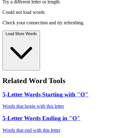
Try a different letter or length.
Could not load words
Check your connection and try refreshing.
Load More Words
Related Word Tools
5-Letter Words Starting with "O"
Words that begin with this letter
5-Letter Words Ending in "O"
Words that end with this letter