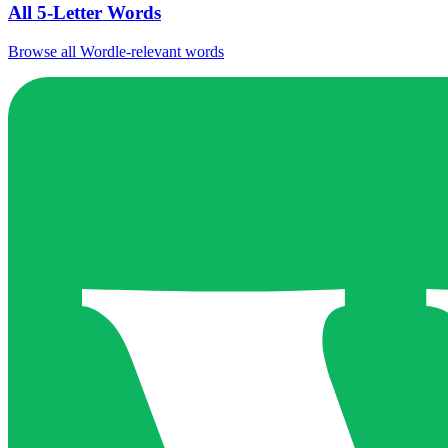
All 5-Letter Words
Browse all Wordle-relevant words