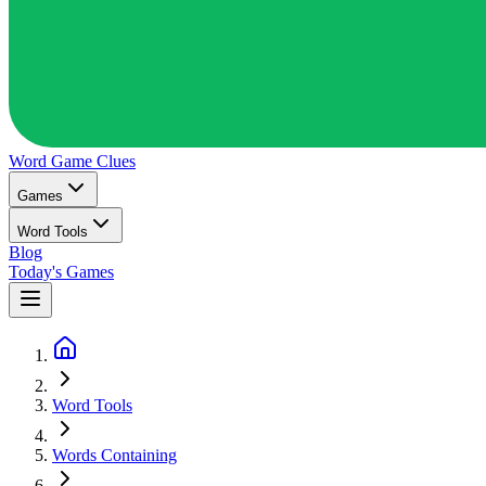
Word Game
Clues
Games
Word Tools
Blog
Today's Games
Word Tools
Words Containing