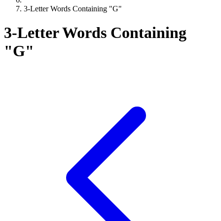
3-Letter Words Containing "G"
3-Letter Words Containing
"G"