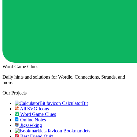
Word Game Clues
Daily hints and solutions for Wordle, Connections, Strands, and
more.
Our Projects
CalculatorBit
All SVG Icons
Word Game Clues
Online Notes
Jigsawking
Bookmarklets
Best Friend Quiz