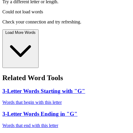
Try a different letter or length.
Could not load words
Check your connection and try refreshing.
Load More Words
Related Word Tools
3-Letter Words Starting with "G"
Words that begin with this letter
3-Letter Words Ending in "G"
Words that end with this letter