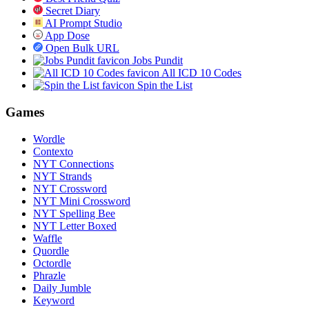
Secret Diary
AI Prompt Studio
App Dose
Open Bulk URL
Jobs Pundit
All ICD 10 Codes
Spin the List
Games
Wordle
Contexto
NYT Connections
NYT Strands
NYT Crossword
NYT Mini Crossword
NYT Spelling Bee
NYT Letter Boxed
Waffle
Quordle
Octordle
Phrazle
Daily Jumble
Keyword