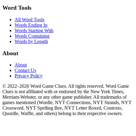
Word Tools
All Word Tools
Words Ending In
Words Starting With
Words Containing
Words by Length
About
About
Contact Us
Privacy Policy
© 2022–2026 Word Game Clues. All rights reserved. Word Game
Clues is not affiliated with or endorsed by the New York Times,
Merriam-Webster, or any other game publisher. All trademarks of
games mentioned (Wordle, NYT Connections, NYT Strands, NYT
Crossword, NYT Spelling Bee, NYT Letter Boxed, Contexto,
Quordle, Waffle, and others) belong to their respective owners.