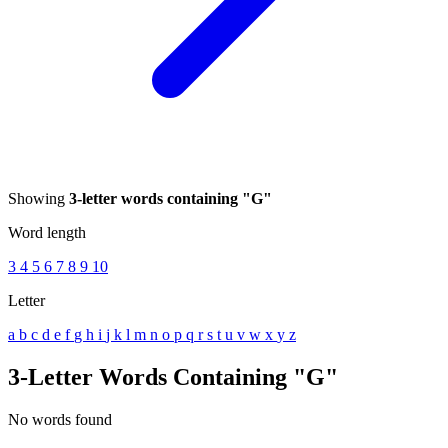
Showing
3-letter words containing "G"
Word length
3
4
5
6
7
8
9
10
Letter
a
b
c
d
e
f
g
h
i
j
k
l
m
n
o
p
q
r
s
t
u
v
w
x
y
z
3-Letter Words Containing "G"
No words found