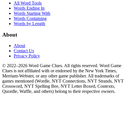
All Word Tools
Words Ending In
Words Starting With
Words Containing
Words by Length
About
About
Contact Us
Privacy Policy
© 2022–2026 Word Game Clues. All rights reserved. Word Game
Clues is not affiliated with or endorsed by the New York Times,
Merriam-Webster, or any other game publisher. All trademarks of
games mentioned (Wordle, NYT Connections, NYT Strands, NYT
Crossword, NYT Spelling Bee, NYT Letter Boxed, Contexto,
Quordle, Waffle, and others) belong to their respective owners.