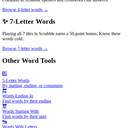
Browse 4-letter words →
✨ 7-Letter Words
Playing all 7 tiles in Scrabble earns a 50-point bonus. Know these
words cold.
Browse 7-letter words →
Other Word Tools
5️⃣
5-Letter Words
By starting, ending, or containing
🔚
Words Ending In
Find words by their ending
🔛
Words Starting With
Find words by their start
🔤
Words With Letters