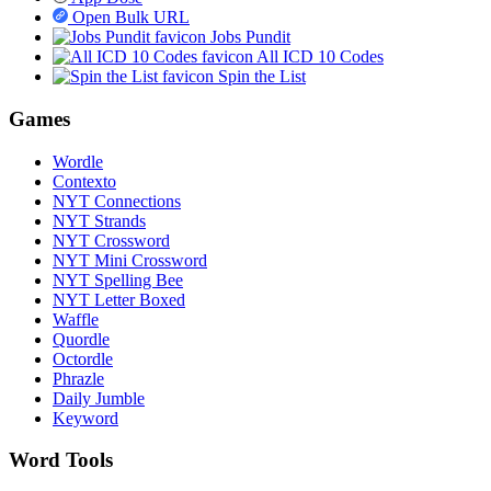
Open Bulk URL
Jobs Pundit
All ICD 10 Codes
Spin the List
Games
Wordle
Contexto
NYT Connections
NYT Strands
NYT Crossword
NYT Mini Crossword
NYT Spelling Bee
NYT Letter Boxed
Waffle
Quordle
Octordle
Phrazle
Daily Jumble
Keyword
Word Tools