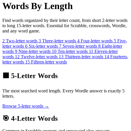
Words By Length
Find words organized by their letter count, from short 2-letter words
to long 15-letter words. Essential for Scrabble, crosswords, Wordle,
and any word game.
2
Two-letter
words
3
Three-letter
words
4
Four-letter
words
5
Five-
letter
words
6
Six-letter
words
7
Seven-letter
words
8
Eight-letter
words
9
Nine-letter
words
10
Ten-letter
words
11
Eleven-letter
words
12
Twelve-letter
words
13
Thirteen-letter
words
14
Fourteen-
letter
words
15
Fifteen-letter
words
🟩 5-Letter Words
The most searched word length. Every Wordle answer is exactly 5
letters.
Browse 5-letter words →
🎯 4-Letter Words
Common in Scrabble openers and crossword clue answers.