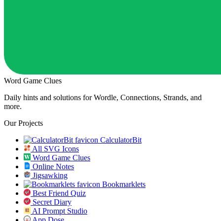
Word Game Clues
Daily hints and solutions for Wordle, Connections, Strands, and
more.
Our Projects
CalculatorBit
All SVG Icons
Word Game Clues
Online Notes
Jigsawking
Bookmarklets
Best Friend Quiz
Secret Diary
AI Prompt Studio
App Dose