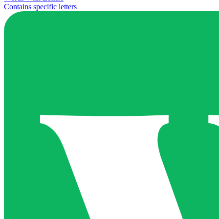
Contains specific letters