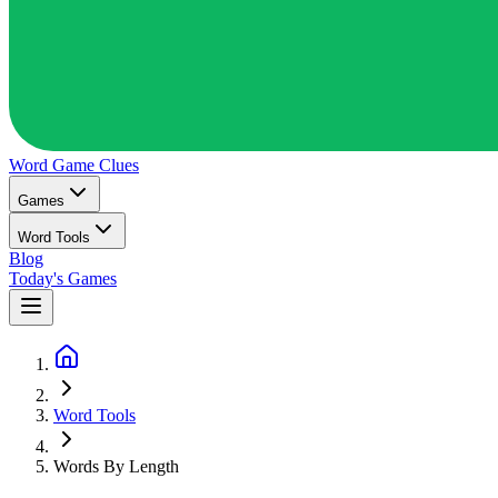
Word Game
Clues
Games
Word Tools
Blog
Today's Games
Word Tools
Words By Length