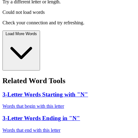
Try a different letter or length.
Could not load words
Check your connection and try refreshing.
Load More Words
Related Word Tools
3-Letter Words Starting with "N"
Words that begin with this letter
3-Letter Words Ending in "N"
Words that end with this letter