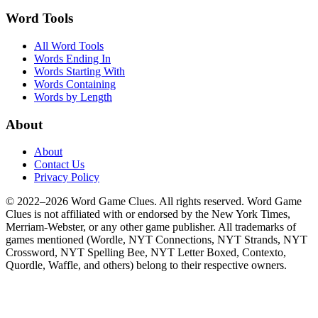
Word Tools
All Word Tools
Words Ending In
Words Starting With
Words Containing
Words by Length
About
About
Contact Us
Privacy Policy
© 2022–2026 Word Game Clues. All rights reserved. Word Game
Clues is not affiliated with or endorsed by the New York Times,
Merriam-Webster, or any other game publisher. All trademarks of
games mentioned (Wordle, NYT Connections, NYT Strands, NYT
Crossword, NYT Spelling Bee, NYT Letter Boxed, Contexto,
Quordle, Waffle, and others) belong to their respective owners.