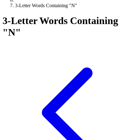
3-Letter Words Containing "N"
3-Letter Words Containing
"N"