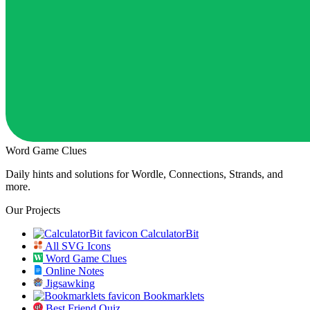
Word Game Clues
Daily hints and solutions for Wordle, Connections, Strands, and
more.
Our Projects
CalculatorBit
All SVG Icons
Word Game Clues
Online Notes
Jigsawking
Bookmarklets
Best Friend Quiz