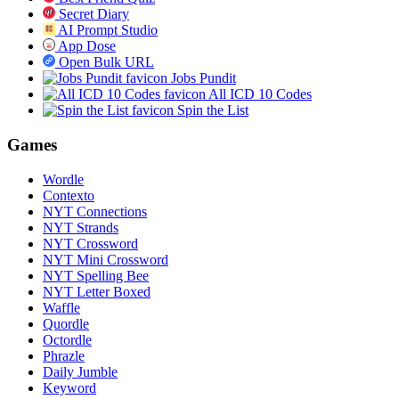
Secret Diary
AI Prompt Studio
App Dose
Open Bulk URL
Jobs Pundit
All ICD 10 Codes
Spin the List
Games
Wordle
Contexto
NYT Connections
NYT Strands
NYT Crossword
NYT Mini Crossword
NYT Spelling Bee
NYT Letter Boxed
Waffle
Quordle
Octordle
Phrazle
Daily Jumble
Keyword