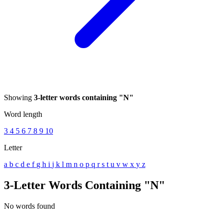
Showing
3-letter words containing "N"
Word length
3
4
5
6
7
8
9
10
Letter
a
b
c
d
e
f
g
h
i
j
k
l
m
n
o
p
q
r
s
t
u
v
w
x
y
z
3-Letter Words Containing "N"
No words found