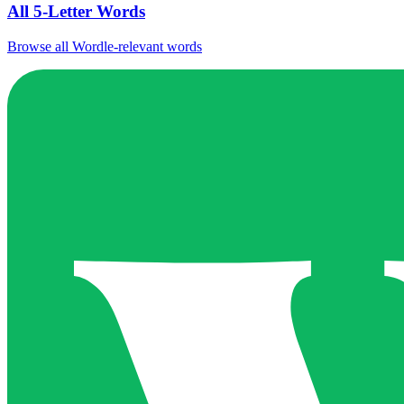
All 5-Letter Words
Browse all Wordle-relevant words