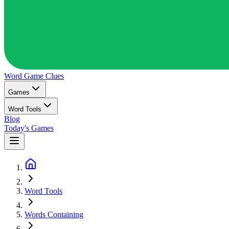
Word Game
Clues
Games
Word Tools
Blog
Today's Games
Word Tools
Words Containing