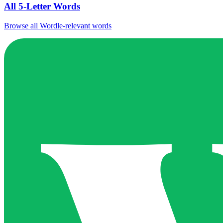
All 5-Letter Words
Browse all Wordle-relevant words