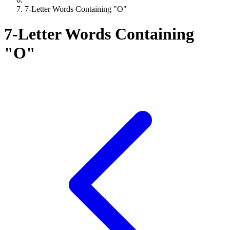
7-Letter Words Containing "O"
7-Letter Words Containing
"O"