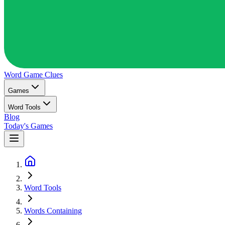
Word Game
Clues
Games
Word Tools
Blog
Today's Games
Word Tools
Words Containing