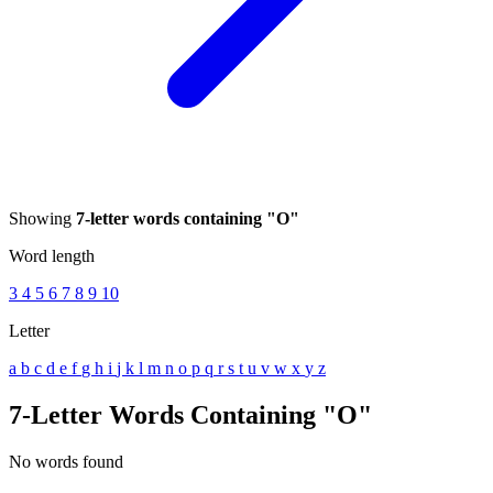
Showing
7-letter words containing "O"
Word length
3
4
5
6
7
8
9
10
Letter
a
b
c
d
e
f
g
h
i
j
k
l
m
n
o
p
q
r
s
t
u
v
w
x
y
z
7-Letter Words Containing "O"
No words found