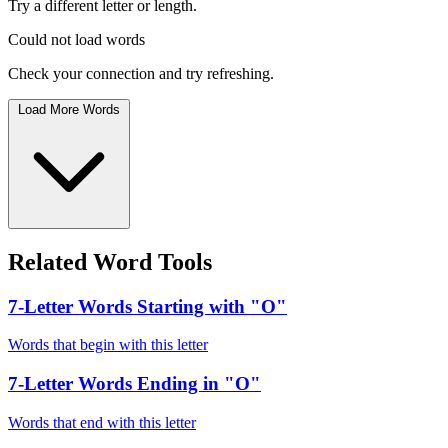
Try a different letter or length.
Could not load words
Check your connection and try refreshing.
Load More Words
Related Word Tools
7-Letter Words Starting with "O"
Words that begin with this letter
7-Letter Words Ending in "O"
Words that end with this letter