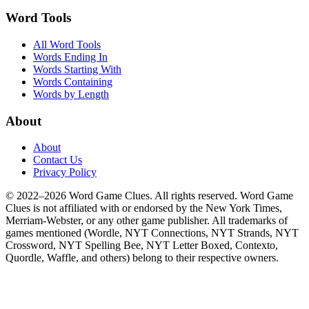
Word Tools
All Word Tools
Words Ending In
Words Starting With
Words Containing
Words by Length
About
About
Contact Us
Privacy Policy
© 2022–2026 Word Game Clues. All rights reserved. Word Game
Clues is not affiliated with or endorsed by the New York Times,
Merriam-Webster, or any other game publisher. All trademarks of
games mentioned (Wordle, NYT Connections, NYT Strands, NYT
Crossword, NYT Spelling Bee, NYT Letter Boxed, Contexto,
Quordle, Waffle, and others) belong to their respective owners.