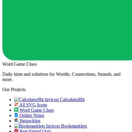
Word Game Clues
Daily hints and solutions for Wordle, Connections, Strands, and
more.
Our Projects
CalculatorBit
All SVG Icons
Word Game Clues
Online Notes
Jigsawking
Bookmarklets
Best Friend Quiz