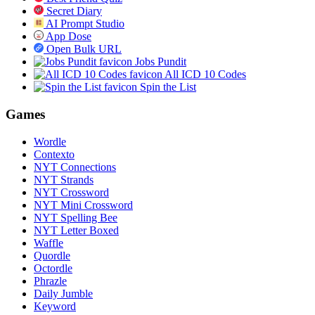
Secret Diary
AI Prompt Studio
App Dose
Open Bulk URL
Jobs Pundit
All ICD 10 Codes
Spin the List
Games
Wordle
Contexto
NYT Connections
NYT Strands
NYT Crossword
NYT Mini Crossword
NYT Spelling Bee
NYT Letter Boxed
Waffle
Quordle
Octordle
Phrazle
Daily Jumble
Keyword