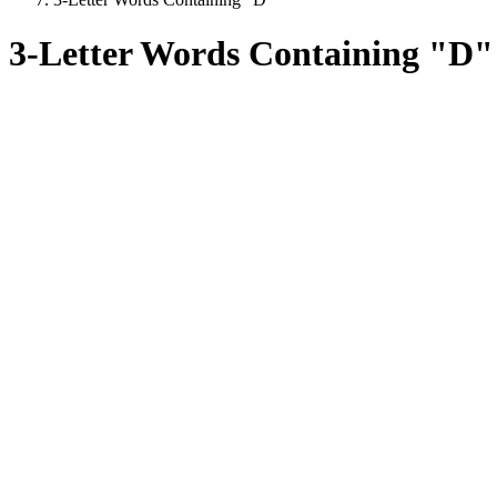
3-Letter Words Containing "D"