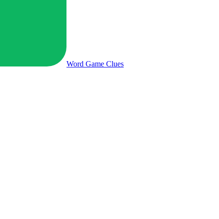
Word Game
Clues