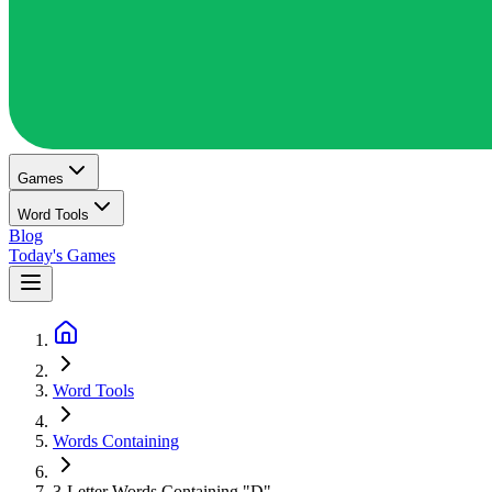
Games
Word Tools
Blog
Today's Games
Word Tools
Words Containing
3-Letter Words Containing "D"