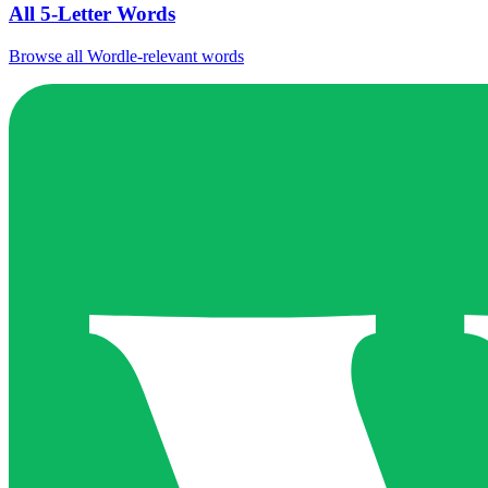
All 5-Letter Words
Browse all Wordle-relevant words