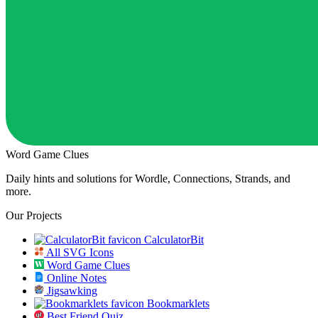
Word Game Clues
Daily hints and solutions for Wordle, Connections, Strands, and
more.
Our Projects
CalculatorBit
All SVG Icons
Word Game Clues
Online Notes
Jigsawking
Bookmarklets
Best Friend Quiz