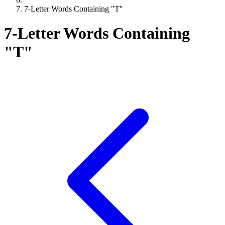
7-Letter Words Containing "T"
7-Letter Words Containing
"T"