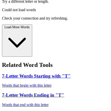
Try a different letter or length.
Could not load words
Check your connection and try refreshing.
Load More Words
Related Word Tools
7-Letter Words Starting with "T"
Words that begin with this letter
7-Letter Words Ending in "T"
Words that end with this letter