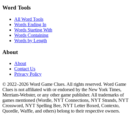
Word Tools
All Word Tools
Words Ending In
Words Starting With
Words Containing
Words by Length
About
About
Contact Us
Privacy Policy
© 2022–2026 Word Game Clues. All rights reserved. Word Game
Clues is not affiliated with or endorsed by the New York Times,
Merriam-Webster, or any other game publisher. All trademarks of
games mentioned (Wordle, NYT Connections, NYT Strands, NYT
Crossword, NYT Spelling Bee, NYT Letter Boxed, Contexto,
Quordle, Waffle, and others) belong to their respective owners.