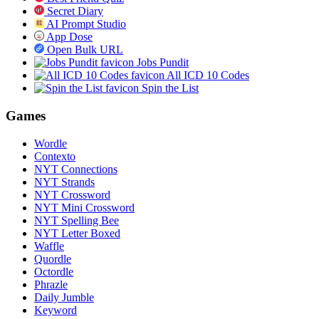
Secret Diary
AI Prompt Studio
App Dose
Open Bulk URL
Jobs Pundit
All ICD 10 Codes
Spin the List
Games
Wordle
Contexto
NYT Connections
NYT Strands
NYT Crossword
NYT Mini Crossword
NYT Spelling Bee
NYT Letter Boxed
Waffle
Quordle
Octordle
Phrazle
Daily Jumble
Keyword