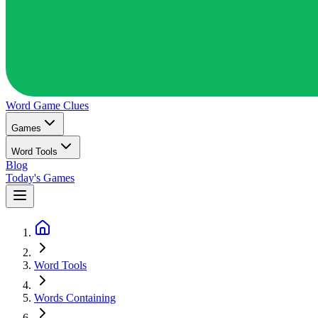
Word Game
Clues
Games
Word Tools
Blog
Today's Games
Word Tools
Words Containing