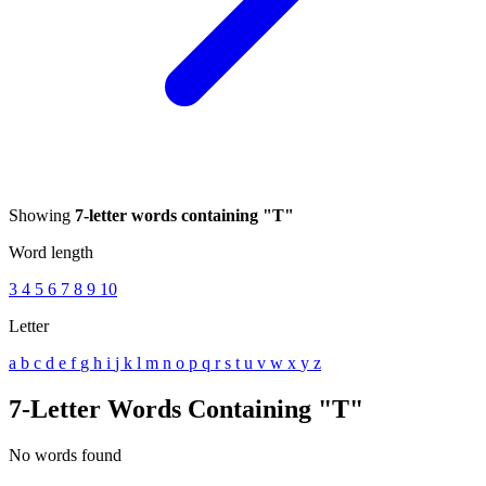
Showing
7-letter words containing "T"
Word length
3
4
5
6
7
8
9
10
Letter
a
b
c
d
e
f
g
h
i
j
k
l
m
n
o
p
q
r
s
t
u
v
w
x
y
z
7-Letter Words Containing "T"
No words found