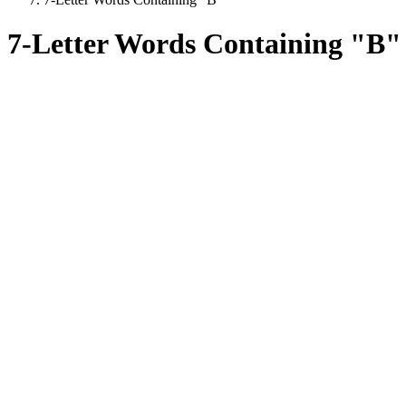
7-Letter Words Containing "B"