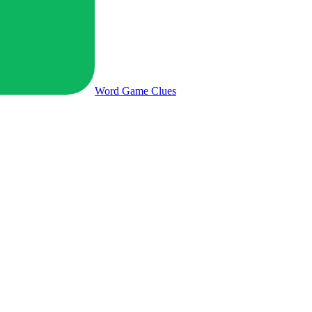
Word Game
Clues