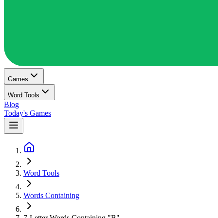
Games
Word Tools
Blog
Today's Games
Word Tools
Words Containing
7-Letter Words Containing "B"