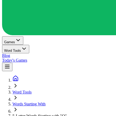
Games
Word Tools
Blog
Today's Games
Word Tools
Words Starting With
5-Letter Words Starting with "O"