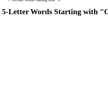
5-Letter Words Starting with "