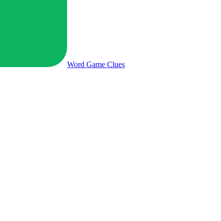
Word Game
Clues