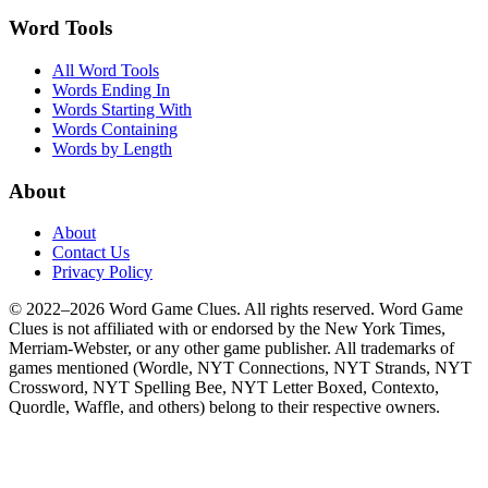
Word Tools
All Word Tools
Words Ending In
Words Starting With
Words Containing
Words by Length
About
About
Contact Us
Privacy Policy
© 2022–2026 Word Game Clues. All rights reserved. Word Game
Clues is not affiliated with or endorsed by the New York Times,
Merriam-Webster, or any other game publisher. All trademarks of
games mentioned (Wordle, NYT Connections, NYT Strands, NYT
Crossword, NYT Spelling Bee, NYT Letter Boxed, Contexto,
Quordle, Waffle, and others) belong to their respective owners.