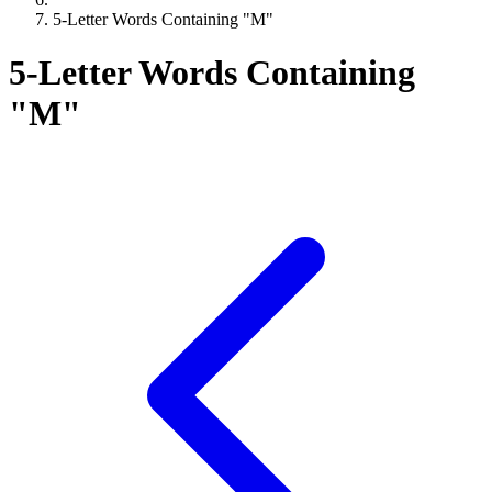
5-Letter Words Containing "M"
5-Letter Words Containing
"M"