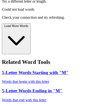
Try a different letter or length.
Could not load words
Check your connection and try refreshing.
Load More Words
Related Word Tools
5-Letter Words Starting with "M"
Words that begin with this letter
5-Letter Words Ending in "M"
Words that end with this letter