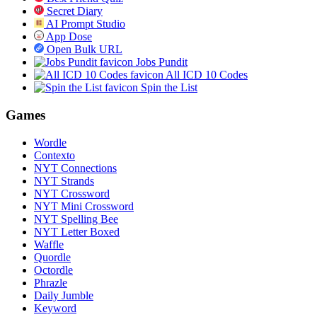
Secret Diary
AI Prompt Studio
App Dose
Open Bulk URL
Jobs Pundit
All ICD 10 Codes
Spin the List
Games
Wordle
Contexto
NYT Connections
NYT Strands
NYT Crossword
NYT Mini Crossword
NYT Spelling Bee
NYT Letter Boxed
Waffle
Quordle
Octordle
Phrazle
Daily Jumble
Keyword