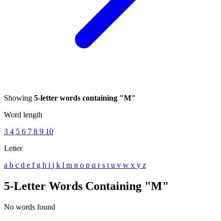
Showing
5-letter words containing "M"
Word length
3
4
5
6
7
8
9
10
Letter
a
b
c
d
e
f
g
h
i
j
k
l
m
n
o
p
q
r
s
t
u
v
w
x
y
z
5-Letter Words Containing "M"
No words found