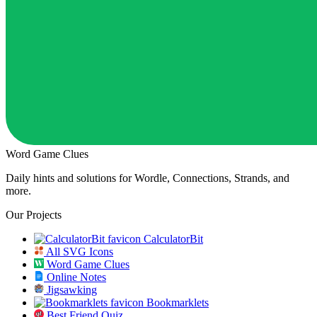
Word Game Clues
Daily hints and solutions for Wordle, Connections, Strands, and
more.
Our Projects
CalculatorBit
All SVG Icons
Word Game Clues
Online Notes
Jigsawking
Bookmarklets
Best Friend Quiz