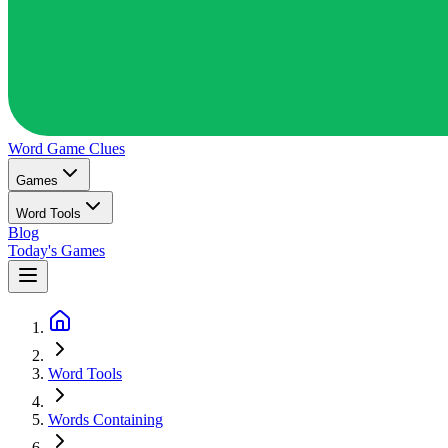
Word Game
Clues
Games
Word Tools
Blog
Today's Games
Word Tools
Words Containing