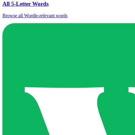
All 5-Letter Words
Browse all Wordle-relevant words