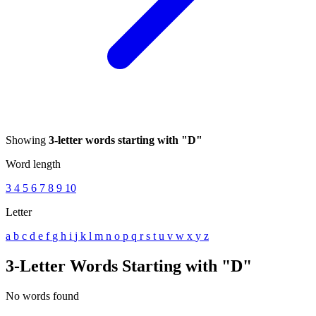
Showing
3-letter words starting with "D"
Word length
3
4
5
6
7
8
9
10
Letter
a
b
c
d
e
f
g
h
i
j
k
l
m
n
o
p
q
r
s
t
u
v
w
x
y
z
3-Letter Words Starting with "D"
No words found