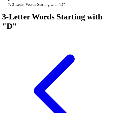
3-Letter Words Starting with "D"
3-Letter Words Starting with
"D"