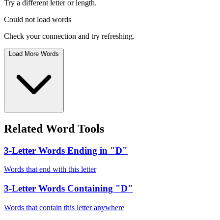
Try a different letter or length.
Could not load words
Check your connection and try refreshing.
Load More Words
Related Word Tools
3-Letter Words Ending in "D"
Words that end with this letter
3-Letter Words Containing "D"
Words that contain this letter anywhere