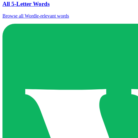
All 5-Letter Words
Browse all Wordle-relevant words