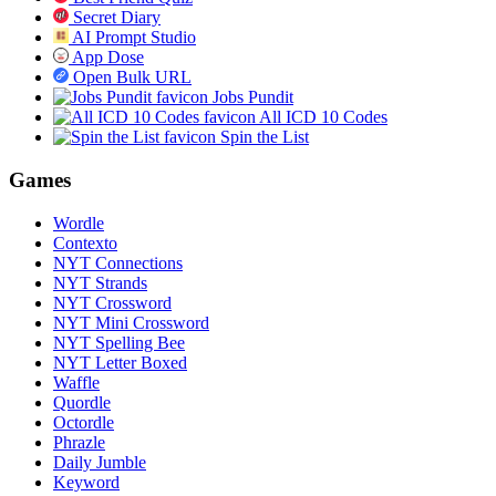
Secret Diary
AI Prompt Studio
App Dose
Open Bulk URL
Jobs Pundit
All ICD 10 Codes
Spin the List
Games
Wordle
Contexto
NYT Connections
NYT Strands
NYT Crossword
NYT Mini Crossword
NYT Spelling Bee
NYT Letter Boxed
Waffle
Quordle
Octordle
Phrazle
Daily Jumble
Keyword