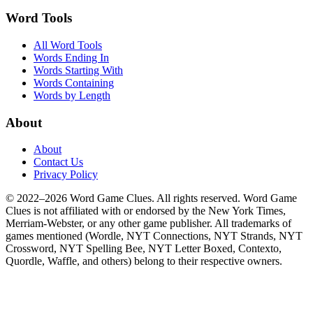
Word Tools
All Word Tools
Words Ending In
Words Starting With
Words Containing
Words by Length
About
About
Contact Us
Privacy Policy
© 2022–2026 Word Game Clues. All rights reserved. Word Game
Clues is not affiliated with or endorsed by the New York Times,
Merriam-Webster, or any other game publisher. All trademarks of
games mentioned (Wordle, NYT Connections, NYT Strands, NYT
Crossword, NYT Spelling Bee, NYT Letter Boxed, Contexto,
Quordle, Waffle, and others) belong to their respective owners.