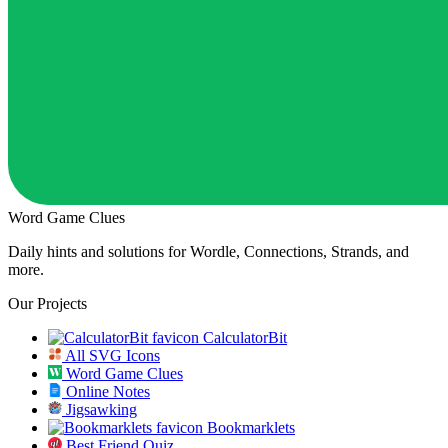
Word Game Clues
Daily hints and solutions for Wordle, Connections, Strands, and
more.
Our Projects
CalculatorBit
All SVG Icons
Word Game Clues
Online Notes
Jigsawking
Bookmarklets
Best Friend Quiz