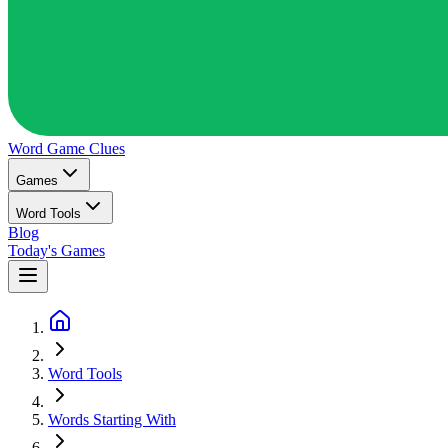
Word Game
Clues
Games
Word Tools
Blog
Today's Games
Word Tools
Words Starting With