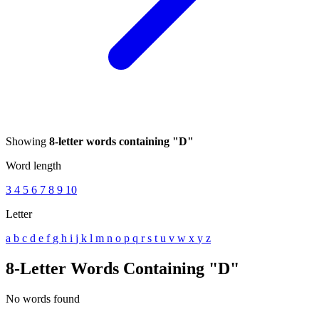
Showing
8-letter words containing "D"
Word length
3
4
5
6
7
8
9
10
Letter
a
b
c
d
e
f
g
h
i
j
k
l
m
n
o
p
q
r
s
t
u
v
w
x
y
z
8-Letter Words Containing "D"
No words found