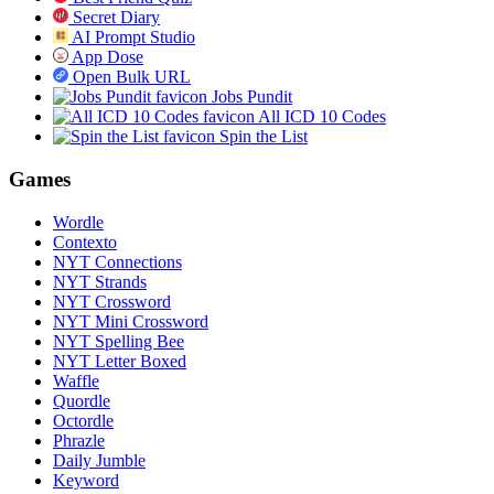
Secret Diary
AI Prompt Studio
App Dose
Open Bulk URL
Jobs Pundit
All ICD 10 Codes
Spin the List
Games
Wordle
Contexto
NYT Connections
NYT Strands
NYT Crossword
NYT Mini Crossword
NYT Spelling Bee
NYT Letter Boxed
Waffle
Quordle
Octordle
Phrazle
Daily Jumble
Keyword