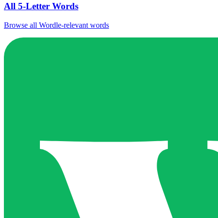
All 5-Letter Words
Browse all Wordle-relevant words