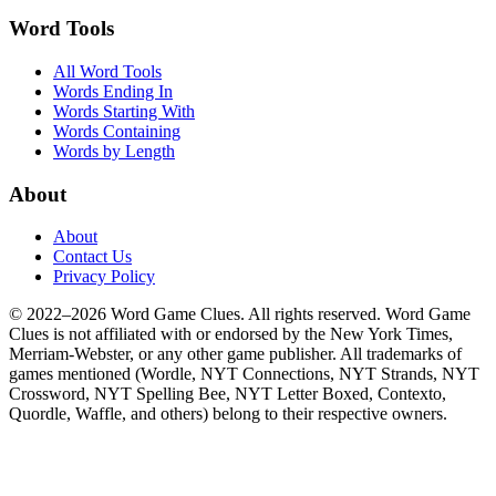
Word Tools
All Word Tools
Words Ending In
Words Starting With
Words Containing
Words by Length
About
About
Contact Us
Privacy Policy
© 2022–2026 Word Game Clues. All rights reserved. Word Game
Clues is not affiliated with or endorsed by the New York Times,
Merriam-Webster, or any other game publisher. All trademarks of
games mentioned (Wordle, NYT Connections, NYT Strands, NYT
Crossword, NYT Spelling Bee, NYT Letter Boxed, Contexto,
Quordle, Waffle, and others) belong to their respective owners.