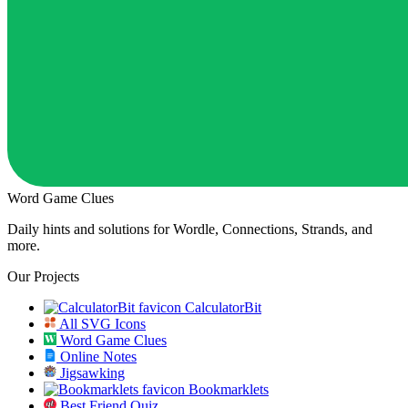
Word Game Clues
Daily hints and solutions for Wordle, Connections, Strands, and
more.
Our Projects
CalculatorBit
All SVG Icons
Word Game Clues
Online Notes
Jigsawking
Bookmarklets
Best Friend Quiz