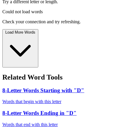
Try a different letter or length.
Could not load words
Check your connection and try refreshing.
Load More Words
Related Word Tools
8-Letter Words Starting with "D"
Words that begin with this letter
8-Letter Words Ending in "D"
Words that end with this letter