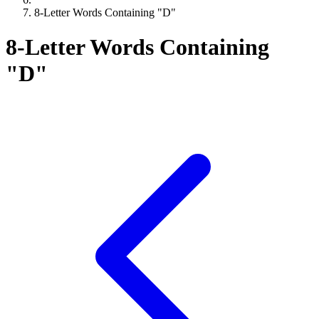
8-Letter Words Containing "D"
8-Letter Words Containing
"D"