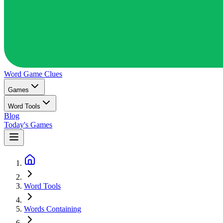
Word Game
Clues
Games
Word Tools
Blog
Today's Games
Word Tools
Words Containing