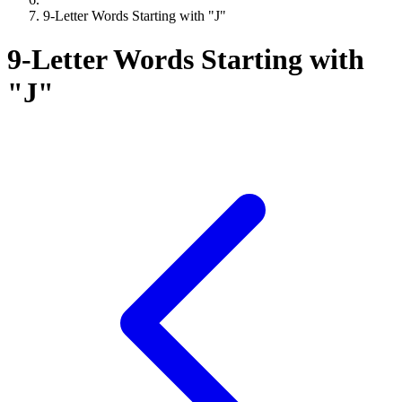
9-Letter Words Starting with "J"
9-Letter Words Starting with
"J"