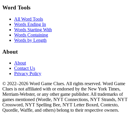
Word Tools
All Word Tools
Words Ending In
Words Starting With
Words Containing
Words by Length
About
About
Contact Us
Privacy Policy
© 2022–2026 Word Game Clues. All rights reserved. Word Game
Clues is not affiliated with or endorsed by the New York Times,
Merriam-Webster, or any other game publisher. All trademarks of
games mentioned (Wordle, NYT Connections, NYT Strands, NYT
Crossword, NYT Spelling Bee, NYT Letter Boxed, Contexto,
Quordle, Waffle, and others) belong to their respective owners.