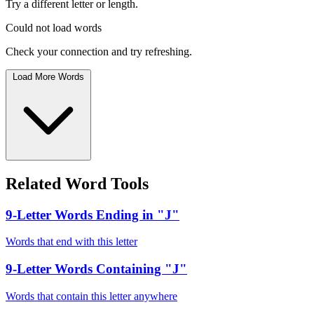
Try a different letter or length.
Could not load words
Check your connection and try refreshing.
Load More Words
Related Word Tools
9-Letter Words Ending in "J"
Words that end with this letter
9-Letter Words Containing "J"
Words that contain this letter anywhere