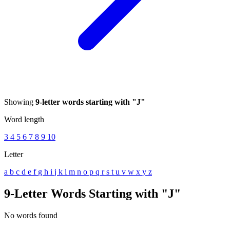
Showing
9-letter words starting with "J"
Word length
3
4
5
6
7
8
9
10
Letter
a
b
c
d
e
f
g
h
i
j
k
l
m
n
o
p
q
r
s
t
u
v
w
x
y
z
9-Letter Words Starting with "J"
No words found