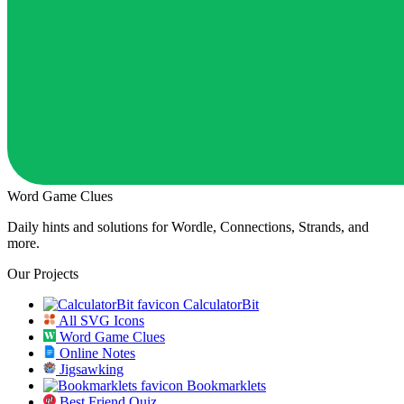
Word Game Clues
Daily hints and solutions for Wordle, Connections, Strands, and
more.
Our Projects
CalculatorBit
All SVG Icons
Word Game Clues
Online Notes
Jigsawking
Bookmarklets
Best Friend Quiz