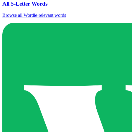
All 5-Letter Words
Browse all Wordle-relevant words