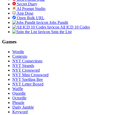
Secret Diary
AI Prompt Studio
App Dose
Open Bulk URL
Jobs Pundit
All ICD 10 Codes
Spin the List
Games
Wordle
Contexto
NYT Connections
NYT Strands
NYT Crossword
NYT Mini Crossword
NYT Spelling Bee
NYT Letter Boxed
Waffle
Quordle
Octordle
Phrazle
Daily Jumble
Keyword