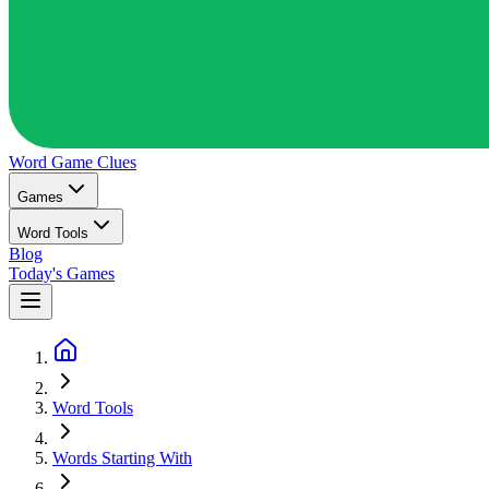
Word Game
Clues
Games
Word Tools
Blog
Today's Games
Word Tools
Words Starting With