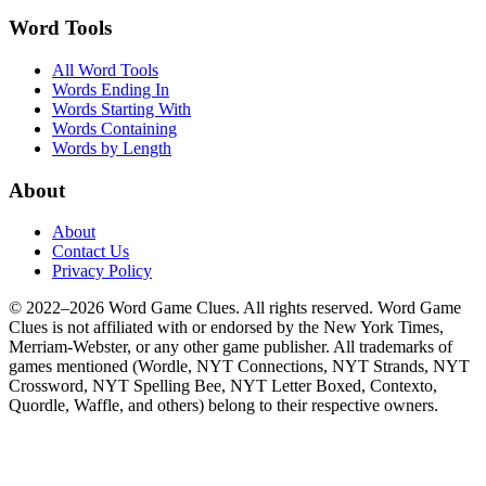
Word Tools
All Word Tools
Words Ending In
Words Starting With
Words Containing
Words by Length
About
About
Contact Us
Privacy Policy
© 2022–2026 Word Game Clues. All rights reserved. Word Game
Clues is not affiliated with or endorsed by the New York Times,
Merriam-Webster, or any other game publisher. All trademarks of
games mentioned (Wordle, NYT Connections, NYT Strands, NYT
Crossword, NYT Spelling Bee, NYT Letter Boxed, Contexto,
Quordle, Waffle, and others) belong to their respective owners.