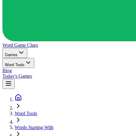
Word Game
Clues
Games
Word Tools
Blog
Today's Games
Word Tools
Words Starting With