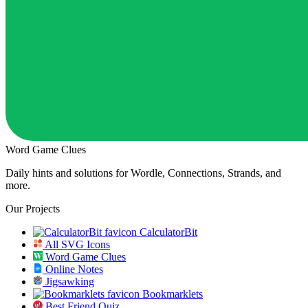
Word Game Clues
Daily hints and solutions for Wordle, Connections, Strands, and
more.
Our Projects
CalculatorBit
All SVG Icons
Word Game Clues
Online Notes
Jigsawking
Bookmarklets
Best Friend Quiz