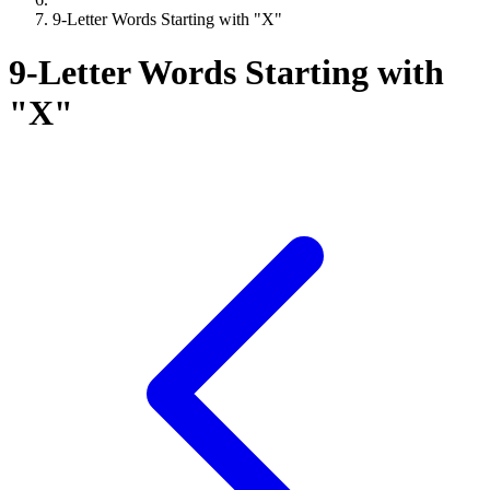
9-Letter Words Starting with "X"
9-Letter Words Starting with
"X"