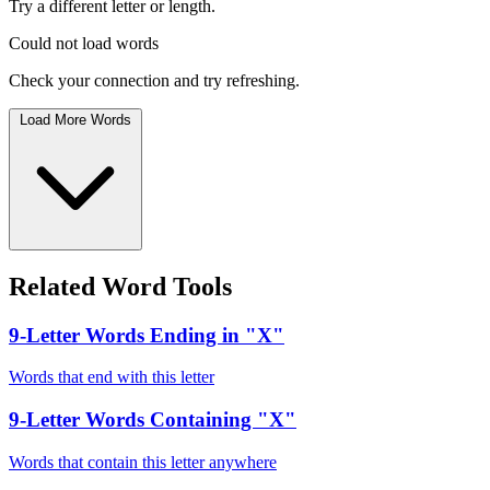
Try a different letter or length.
Could not load words
Check your connection and try refreshing.
Load More Words
Related Word Tools
9-Letter Words Ending in "X"
Words that end with this letter
9-Letter Words Containing "X"
Words that contain this letter anywhere