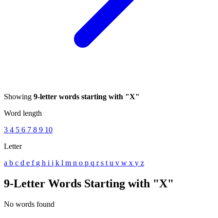
Showing
9-letter words starting with "X"
Word length
3
4
5
6
7
8
9
10
Letter
a
b
c
d
e
f
g
h
i
j
k
l
m
n
o
p
q
r
s
t
u
v
w
x
y
z
9-Letter Words Starting with "X"
No words found