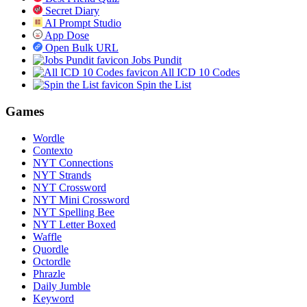
Secret Diary
AI Prompt Studio
App Dose
Open Bulk URL
Jobs Pundit
All ICD 10 Codes
Spin the List
Games
Wordle
Contexto
NYT Connections
NYT Strands
NYT Crossword
NYT Mini Crossword
NYT Spelling Bee
NYT Letter Boxed
Waffle
Quordle
Octordle
Phrazle
Daily Jumble
Keyword