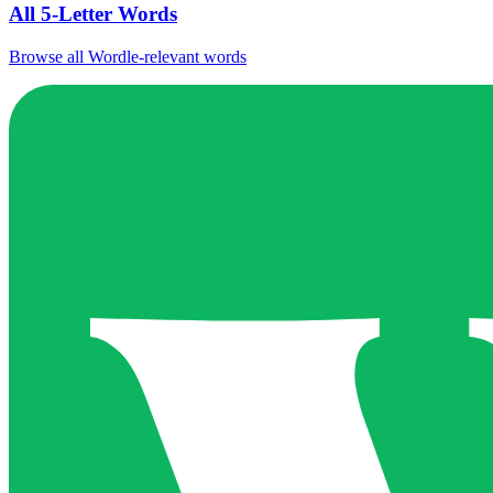
All 5-Letter Words
Browse all Wordle-relevant words