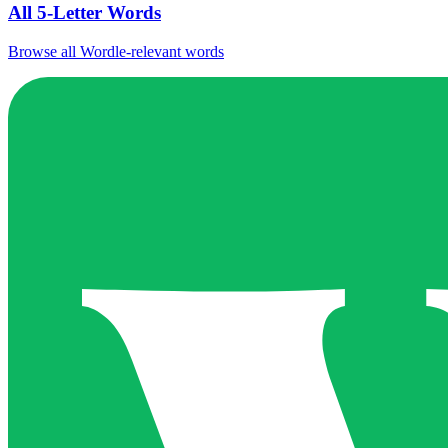
All 5-Letter Words
Browse all Wordle-relevant words