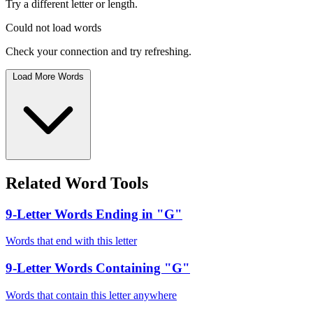
Try a different letter or length.
Could not load words
Check your connection and try refreshing.
Load More Words
Related Word Tools
9-Letter Words Ending in "G"
Words that end with this letter
9-Letter Words Containing "G"
Words that contain this letter anywhere