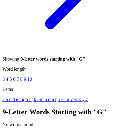
Showing
9-letter words starting with "G"
Word length
3
4
5
6
7
8
9
10
Letter
a
b
c
d
e
f
g
h
i
j
k
l
m
n
o
p
q
r
s
t
u
v
w
x
y
z
9-Letter Words Starting with "G"
No words found