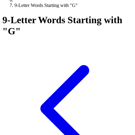
9-Letter Words Starting with "G"
9-Letter Words Starting with
"G"