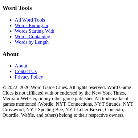
Word Tools
All Word Tools
Words Ending In
Words Starting With
Words Containing
Words by Length
About
About
Contact Us
Privacy Policy
© 2022–2026 Word Game Clues. All rights reserved. Word Game
Clues is not affiliated with or endorsed by the New York Times,
Merriam-Webster, or any other game publisher. All trademarks of
games mentioned (Wordle, NYT Connections, NYT Strands, NYT
Crossword, NYT Spelling Bee, NYT Letter Boxed, Contexto,
Quordle, Waffle, and others) belong to their respective owners.