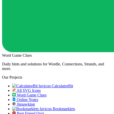
Word Game Clues
Daily hints and solutions for Wordle, Connections, Strands, and
more.
Our Projects
CalculatorBit
All SVG Icons
Word Game Clues
Online Notes
Jigsawking
Bookmarklets
Best Friend Quiz