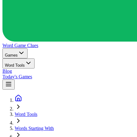
Word Game
Clues
Games
Word Tools
Blog
Today's Games
Word Tools
Words Starting With