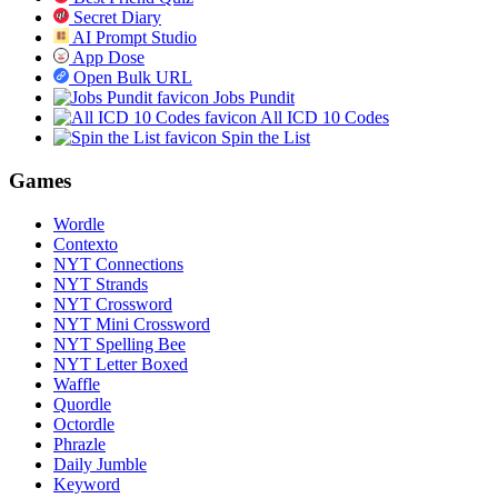
Secret Diary
AI Prompt Studio
App Dose
Open Bulk URL
Jobs Pundit
All ICD 10 Codes
Spin the List
Games
Wordle
Contexto
NYT Connections
NYT Strands
NYT Crossword
NYT Mini Crossword
NYT Spelling Bee
NYT Letter Boxed
Waffle
Quordle
Octordle
Phrazle
Daily Jumble
Keyword