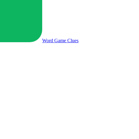
Word Game
Clues