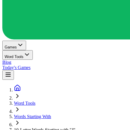
Games
Word Tools
Blog
Today's Games
Word Tools
Words Starting With
10-Letter Words Starting with "J"