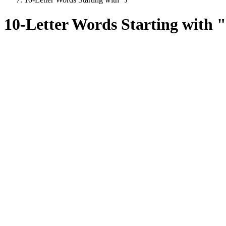
10-Letter Words Starting with 