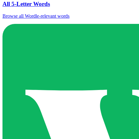
All 5-Letter Words
Browse all Wordle-relevant words