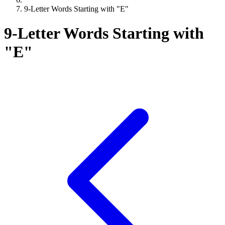
9-Letter Words Starting with "E"
9-Letter Words Starting with
"E"