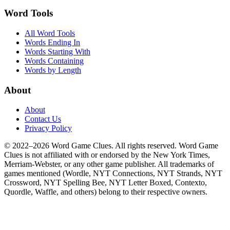
Word Tools
All Word Tools
Words Ending In
Words Starting With
Words Containing
Words by Length
About
About
Contact Us
Privacy Policy
© 2022–2026 Word Game Clues. All rights reserved. Word Game
Clues is not affiliated with or endorsed by the New York Times,
Merriam-Webster, or any other game publisher. All trademarks of
games mentioned (Wordle, NYT Connections, NYT Strands, NYT
Crossword, NYT Spelling Bee, NYT Letter Boxed, Contexto,
Quordle, Waffle, and others) belong to their respective owners.