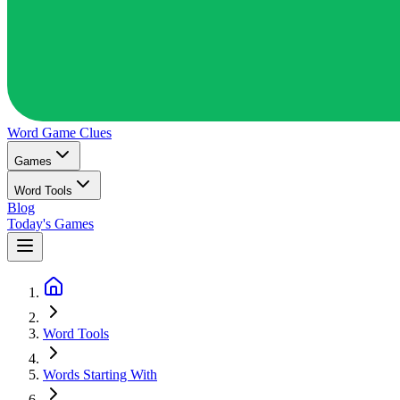
Word Game
Clues
Games
Word Tools
Blog
Today's Games
Word Tools
Words Starting With