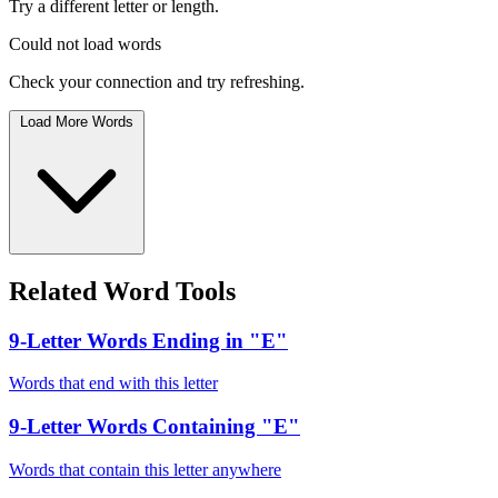
Try a different letter or length.
Could not load words
Check your connection and try refreshing.
Load More Words
Related Word Tools
9-Letter Words Ending in "E"
Words that end with this letter
9-Letter Words Containing "E"
Words that contain this letter anywhere