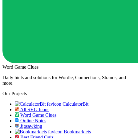
Word Game Clues
Daily hints and solutions for Wordle, Connections, Strands, and
more.
Our Projects
CalculatorBit
All SVG Icons
Word Game Clues
Online Notes
Jigsawking
Bookmarklets
Best Friend Quiz