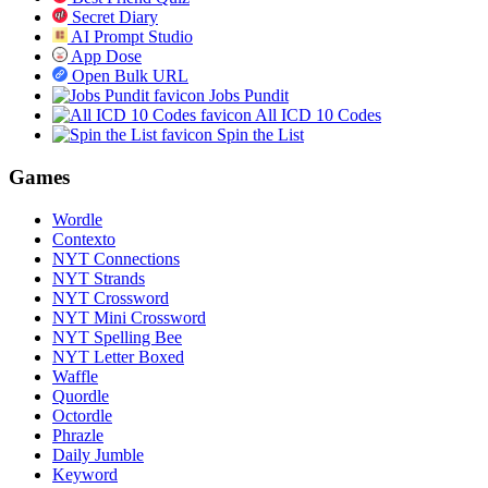
Secret Diary
AI Prompt Studio
App Dose
Open Bulk URL
Jobs Pundit
All ICD 10 Codes
Spin the List
Games
Wordle
Contexto
NYT Connections
NYT Strands
NYT Crossword
NYT Mini Crossword
NYT Spelling Bee
NYT Letter Boxed
Waffle
Quordle
Octordle
Phrazle
Daily Jumble
Keyword