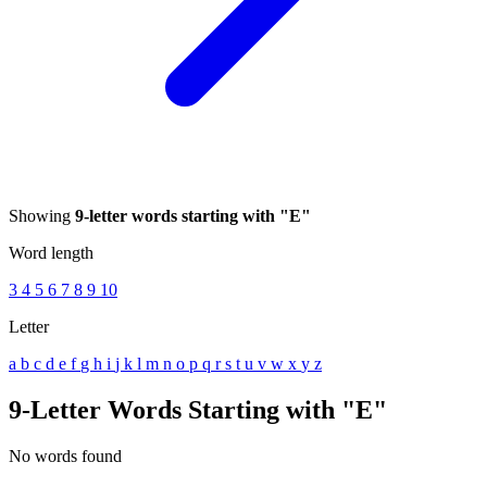
Showing
9-letter words starting with "E"
Word length
3
4
5
6
7
8
9
10
Letter
a
b
c
d
e
f
g
h
i
j
k
l
m
n
o
p
q
r
s
t
u
v
w
x
y
z
9-Letter Words Starting with "E"
No words found