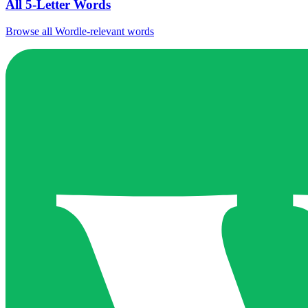
All 5-Letter Words
Browse all Wordle-relevant words