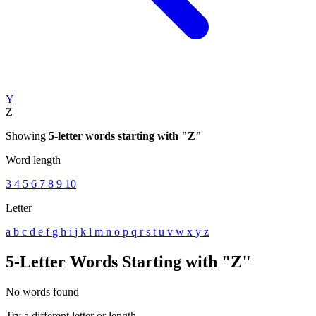
Y
Z
Showing
5-letter words starting with "Z"
Word length
3
4
5
6
7
8
9
10
Letter
a
b
c
d
e
f
g
h
i
j
k
l
m
n
o
p
q
r
s
t
u
v
w
x
y
z
5-Letter Words Starting with "Z"
No words found
Try a different letter or length.