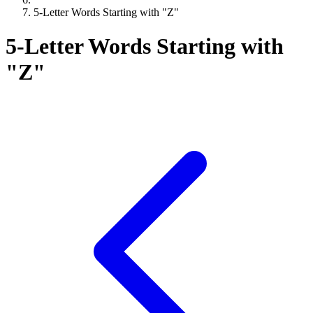
5-Letter Words Starting with "Z"
5-Letter Words Starting with
"Z"