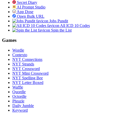
Secret Diary
AI Prompt Studio
App Dose
Open Bulk URL
Jobs Pundit
All ICD 10 Codes
Spin the List
Games
Wordle
Contexto
NYT Connections
NYT Strands
NYT Crossword
NYT Mini Crossword
NYT Spelling Bee
NYT Letter Boxed
Waffle
Quordle
Octordle
Phrazle
Daily Jumble
Keyword