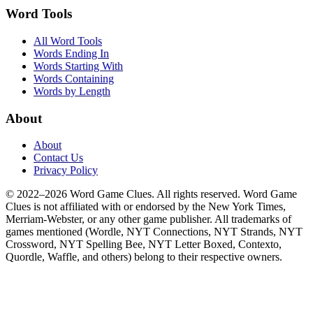
Word Tools
All Word Tools
Words Ending In
Words Starting With
Words Containing
Words by Length
About
About
Contact Us
Privacy Policy
© 2022–2026 Word Game Clues. All rights reserved. Word Game
Clues is not affiliated with or endorsed by the New York Times,
Merriam-Webster, or any other game publisher. All trademarks of
games mentioned (Wordle, NYT Connections, NYT Strands, NYT
Crossword, NYT Spelling Bee, NYT Letter Boxed, Contexto,
Quordle, Waffle, and others) belong to their respective owners.