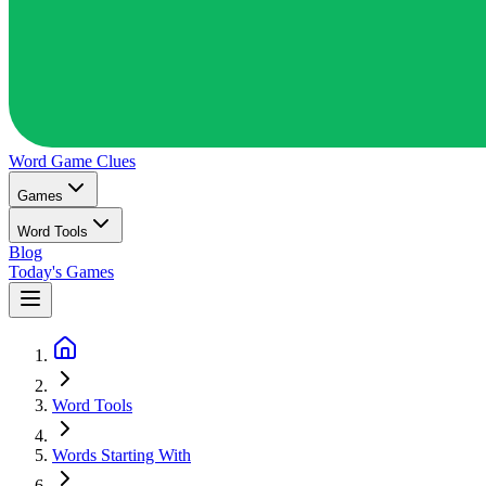
Word Game
Clues
Games
Word Tools
Blog
Today's Games
Word Tools
Words Starting With