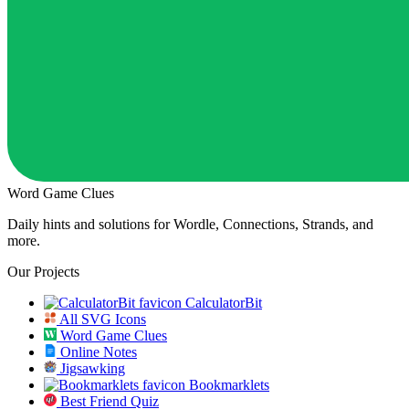
Word Game Clues
Daily hints and solutions for Wordle, Connections, Strands, and
more.
Our Projects
CalculatorBit
All SVG Icons
Word Game Clues
Online Notes
Jigsawking
Bookmarklets
Best Friend Quiz