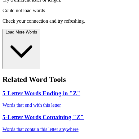
Could not load words
Check your connection and try refreshing.
Load More Words
Related Word Tools
5-Letter Words Ending in "Z"
Words that end with this letter
5-Letter Words Containing "Z"
Words that contain this letter anywhere