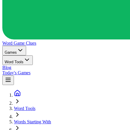
Word Game
Clues
Games
Word Tools
Blog
Today's Games
Word Tools
Words Starting With