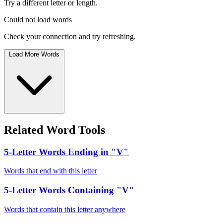
Try a different letter or length.
Could not load words
Check your connection and try refreshing.
Load More Words
Related Word Tools
5-Letter Words Ending in "V"
Words that end with this letter
5-Letter Words Containing "V"
Words that contain this letter anywhere