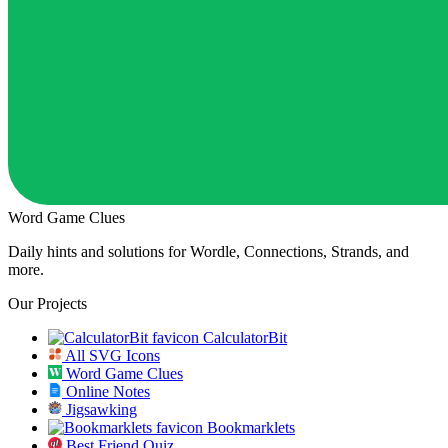
Word Game Clues
Daily hints and solutions for Wordle, Connections, Strands, and
more.
Our Projects
CalculatorBit
All SVG Icons
Word Game Clues
Online Notes
Jigsawking
Bookmarklets
Best Friend Quiz