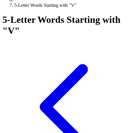
5-Letter Words Starting with "V"
5-Letter Words Starting with
"V"