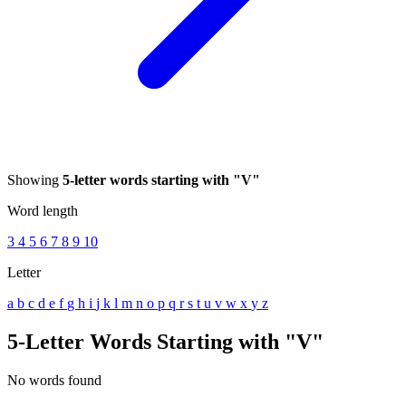
Showing
5-letter words starting with "V"
Word length
3
4
5
6
7
8
9
10
Letter
a
b
c
d
e
f
g
h
i
j
k
l
m
n
o
p
q
r
s
t
u
v
w
x
y
z
5-Letter Words Starting with "V"
No words found