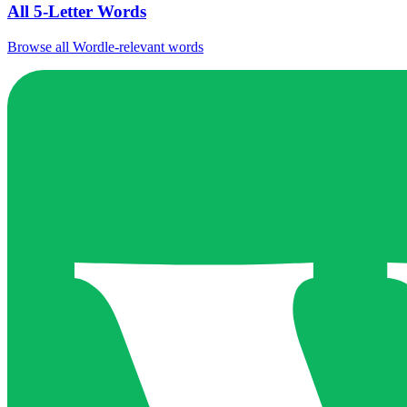
All 5-Letter Words
Browse all Wordle-relevant words