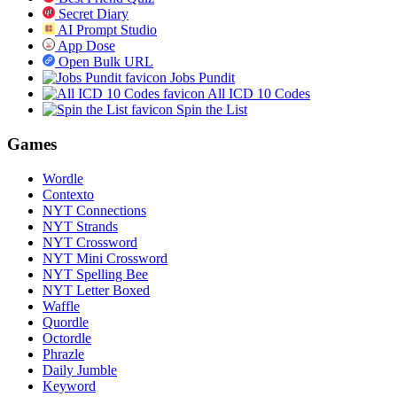
Secret Diary
AI Prompt Studio
App Dose
Open Bulk URL
Jobs Pundit
All ICD 10 Codes
Spin the List
Games
Wordle
Contexto
NYT Connections
NYT Strands
NYT Crossword
NYT Mini Crossword
NYT Spelling Bee
NYT Letter Boxed
Waffle
Quordle
Octordle
Phrazle
Daily Jumble
Keyword