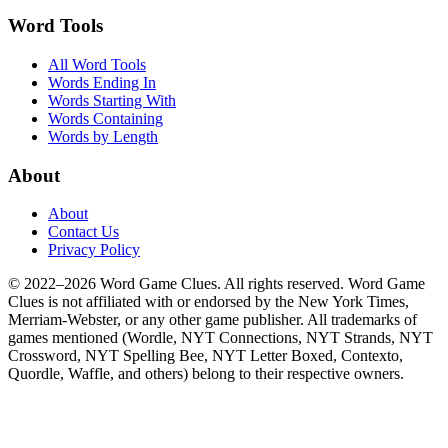
Word Tools
All Word Tools
Words Ending In
Words Starting With
Words Containing
Words by Length
About
About
Contact Us
Privacy Policy
© 2022–2026 Word Game Clues. All rights reserved. Word Game
Clues is not affiliated with or endorsed by the New York Times,
Merriam-Webster, or any other game publisher. All trademarks of
games mentioned (Wordle, NYT Connections, NYT Strands, NYT
Crossword, NYT Spelling Bee, NYT Letter Boxed, Contexto,
Quordle, Waffle, and others) belong to their respective owners.