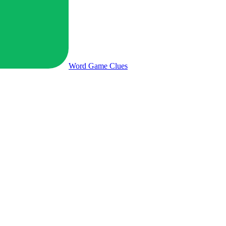
Word Game
Clues