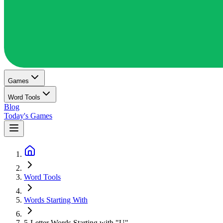
Games
Word Tools
Blog
Today's Games
Word Tools
Words Starting With
5-Letter Words Starting with "U"