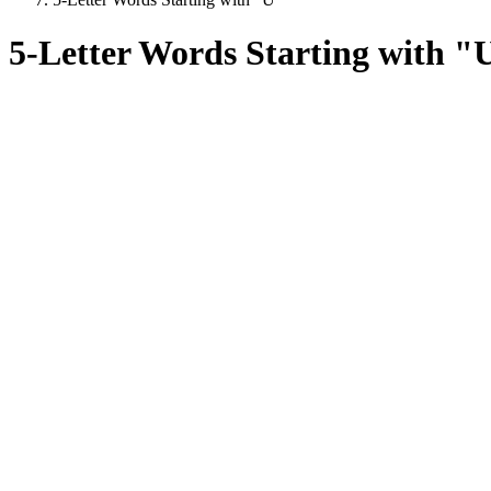
5-Letter Words Starting with "