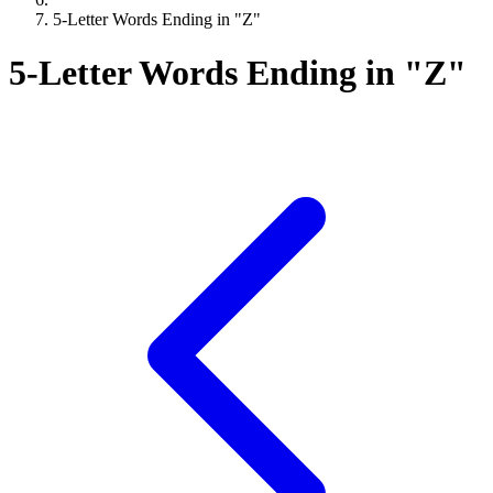
5-Letter Words Ending in "Z"
5-Letter Words Ending in "Z"