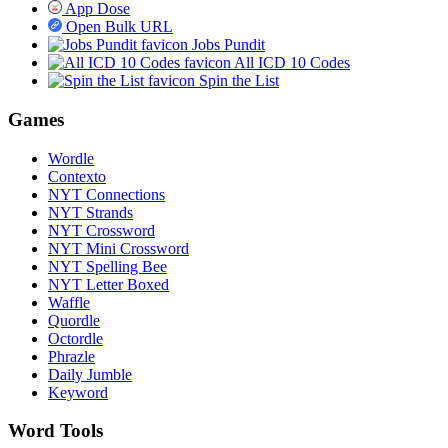
App Dose
Open Bulk URL
Jobs Pundit
All ICD 10 Codes
Spin the List
Games
Wordle
Contexto
NYT Connections
NYT Strands
NYT Crossword
NYT Mini Crossword
NYT Spelling Bee
NYT Letter Boxed
Waffle
Quordle
Octordle
Phrazle
Daily Jumble
Keyword
Word Tools