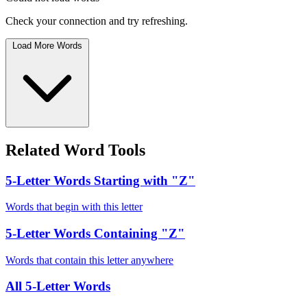
Check your connection and try refreshing.
Load More Words
Related Word Tools
5-Letter Words Starting with "Z"
Words that begin with this letter
5-Letter Words Containing "Z"
Words that contain this letter anywhere
All 5-Letter Words