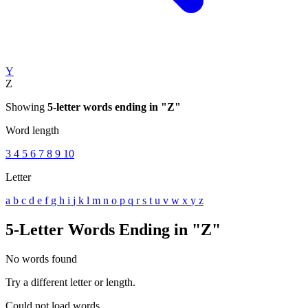
Y
Z
Showing
5-letter words ending in "Z"
Word length
3
4
5
6
7
8
9
10
Letter
a
b
c
d
e
f
g
h
i
j
k
l
m
n
o
p
q
r
s
t
u
v
w
x
y
z
5-Letter Words Ending in "Z"
No words found
Try a different letter or length.
Could not load words