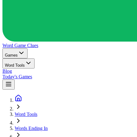
Word Game
Clues
Games
Word Tools
Blog
Today's Games
Word Tools
Words Ending In