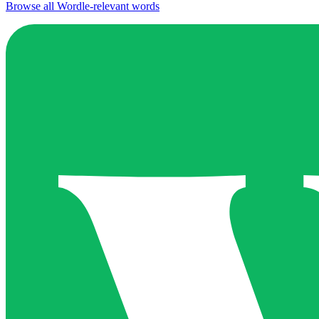
Browse all Wordle-relevant words