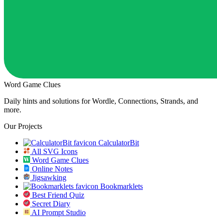
Word Game Clues
Daily hints and solutions for Wordle, Connections, Strands, and
more.
Our Projects
CalculatorBit
All SVG Icons
Word Game Clues
Online Notes
Jigsawking
Bookmarklets
Best Friend Quiz
Secret Diary
AI Prompt Studio