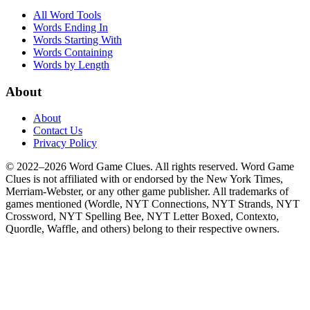
All Word Tools
Words Ending In
Words Starting With
Words Containing
Words by Length
About
About
Contact Us
Privacy Policy
© 2022–2026 Word Game Clues. All rights reserved. Word Game
Clues is not affiliated with or endorsed by the New York Times,
Merriam-Webster, or any other game publisher. All trademarks of
games mentioned (Wordle, NYT Connections, NYT Strands, NYT
Crossword, NYT Spelling Bee, NYT Letter Boxed, Contexto,
Quordle, Waffle, and others) belong to their respective owners.