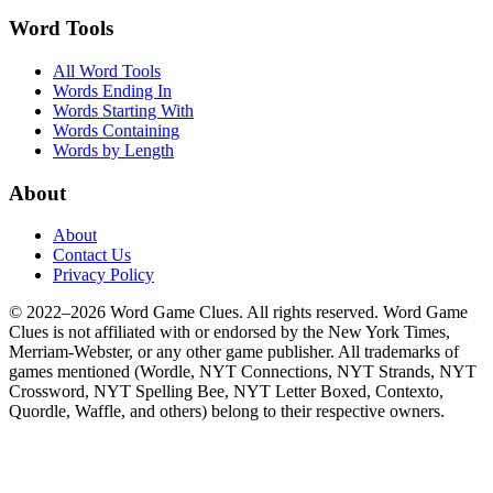
Word Tools
All Word Tools
Words Ending In
Words Starting With
Words Containing
Words by Length
About
About
Contact Us
Privacy Policy
© 2022–2026 Word Game Clues. All rights reserved. Word Game
Clues is not affiliated with or endorsed by the New York Times,
Merriam-Webster, or any other game publisher. All trademarks of
games mentioned (Wordle, NYT Connections, NYT Strands, NYT
Crossword, NYT Spelling Bee, NYT Letter Boxed, Contexto,
Quordle, Waffle, and others) belong to their respective owners.