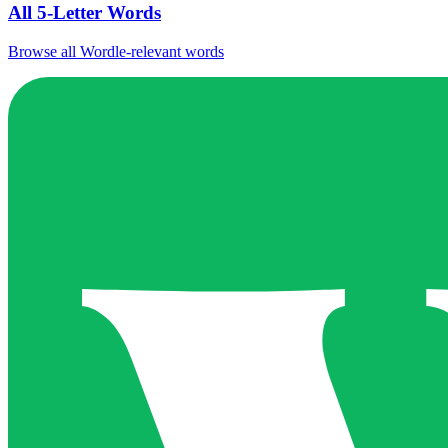
All 5-Letter Words
Browse all Wordle-relevant words