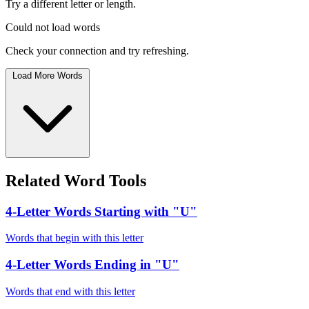
Try a different letter or length.
Could not load words
Check your connection and try refreshing.
Load More Words
Related Word Tools
4-Letter Words Starting with "U"
Words that begin with this letter
4-Letter Words Ending in "U"
Words that end with this letter