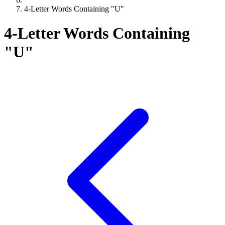
4-Letter Words Containing "U"
4-Letter Words Containing
"U"