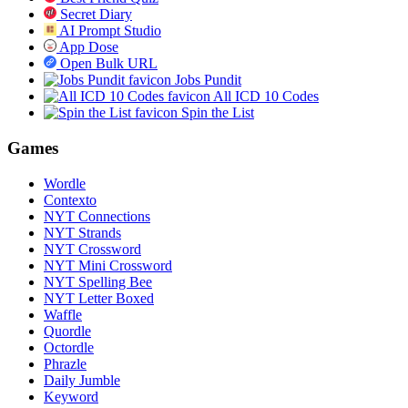
Secret Diary
AI Prompt Studio
App Dose
Open Bulk URL
Jobs Pundit
All ICD 10 Codes
Spin the List
Games
Wordle
Contexto
NYT Connections
NYT Strands
NYT Crossword
NYT Mini Crossword
NYT Spelling Bee
NYT Letter Boxed
Waffle
Quordle
Octordle
Phrazle
Daily Jumble
Keyword