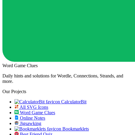
Word Game Clues
Daily hints and solutions for Wordle, Connections, Strands, and
more.
Our Projects
CalculatorBit
All SVG Icons
Word Game Clues
Online Notes
Jigsawking
Bookmarklets
Best Friend Quiz