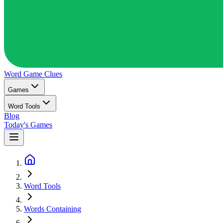
Word Game
Clues
Games
Word Tools
Blog
Today's Games
Word Tools
Words Containing