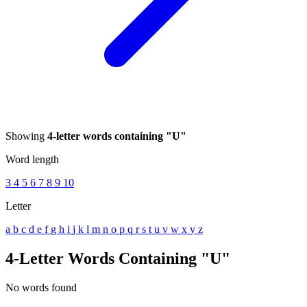
Showing
4-letter words containing "U"
Word length
3
4
5
6
7
8
9
10
Letter
a
b
c
d
e
f
g
h
i
j
k
l
m
n
o
p
q
r
s
t
u
v
w
x
y
z
4-Letter Words Containing "U"
No words found