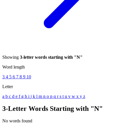
Showing
3-letter words starting with "N"
Word length
3
4
5
6
7
8
9
10
Letter
a
b
c
d
e
f
g
h
i
j
k
l
m
n
o
p
q
r
s
t
u
v
w
x
y
z
3-Letter Words Starting with "N"
No words found