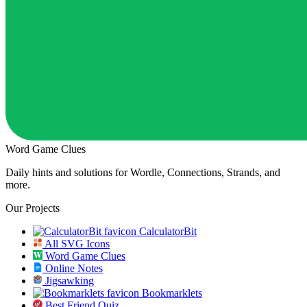
Word Game Clues
Daily hints and solutions for Wordle, Connections, Strands, and
more.
Our Projects
CalculatorBit
All SVG Icons
Word Game Clues
Online Notes
Jigsawking
Bookmarklets
Best Friend Quiz