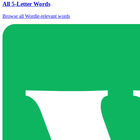
All 5-Letter Words
Browse all Wordle-relevant words