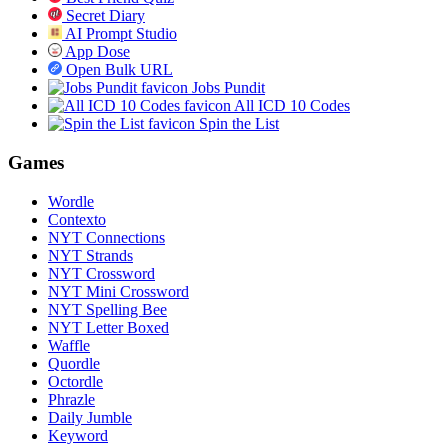
Secret Diary
AI Prompt Studio
App Dose
Open Bulk URL
Jobs Pundit
All ICD 10 Codes
Spin the List
Games
Wordle
Contexto
NYT Connections
NYT Strands
NYT Crossword
NYT Mini Crossword
NYT Spelling Bee
NYT Letter Boxed
Waffle
Quordle
Octordle
Phrazle
Daily Jumble
Keyword