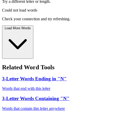
Try a different letter or length.
Could not load words
Check your connection and try refreshing.
Load More Words
Related Word Tools
3-Letter Words Ending in "N"
Words that end with this letter
3-Letter Words Containing "N"
Words that contain this letter anywhere