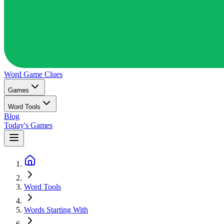
Word Game
Clues
Games
Word Tools
Blog
Today's Games
Word Tools
Words Starting With