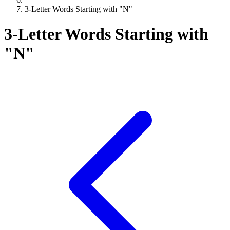
3-Letter Words Starting with "N"
3-Letter Words Starting with
"N"