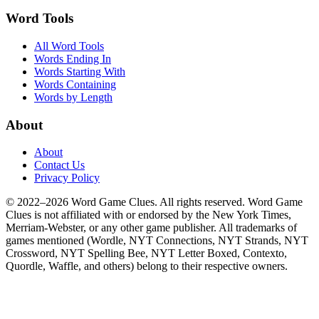
Word Tools
All Word Tools
Words Ending In
Words Starting With
Words Containing
Words by Length
About
About
Contact Us
Privacy Policy
© 2022–2026 Word Game Clues. All rights reserved. Word Game
Clues is not affiliated with or endorsed by the New York Times,
Merriam-Webster, or any other game publisher. All trademarks of
games mentioned (Wordle, NYT Connections, NYT Strands, NYT
Crossword, NYT Spelling Bee, NYT Letter Boxed, Contexto,
Quordle, Waffle, and others) belong to their respective owners.