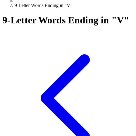
9-Letter Words Ending in "V"
9-Letter Words Ending in "V"