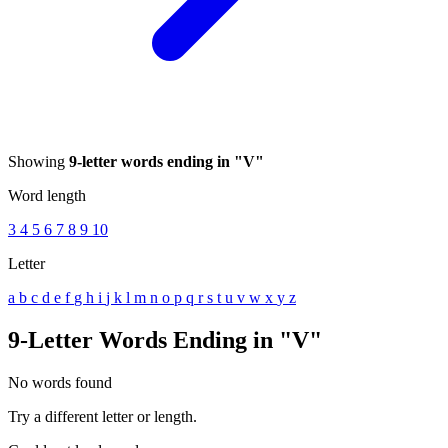
Showing
9-letter words ending in "V"
Word length
3
4
5
6
7
8
9
10
Letter
a
b
c
d
e
f
g
h
i
j
k
l
m
n
o
p
q
r
s
t
u
v
w
x
y
z
9-Letter Words Ending in "V"
No words found
Try a different letter or length.