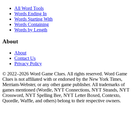
All Word Tools
Words Ending In
Words Starting With
Words Containing
Words by Length
About
About
Contact Us
Privacy Policy
© 2022–2026 Word Game Clues. All rights reserved. Word Game
Clues is not affiliated with or endorsed by the New York Times,
Merriam-Webster, or any other game publisher. All trademarks of
games mentioned (Wordle, NYT Connections, NYT Strands, NYT
Crossword, NYT Spelling Bee, NYT Letter Boxed, Contexto,
Quordle, Waffle, and others) belong to their respective owners.