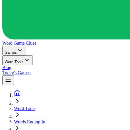
Word Game
Clues
Games
Word Tools
Blog
Today's Games
Word Tools
Words Ending In