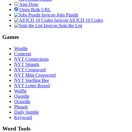
App Dose
Open Bulk URL
Jobs Pundit
All ICD 10 Codes
Spin the List
Games
Wordle
Contexto
NYT Connections
NYT Strands
NYT Crossword
NYT Mini Crossword
NYT Spelling Bee
NYT Letter Boxed
Waffle
Quordle
Octordle
Phrazle
Daily Jumble
Keyword
Word Tools