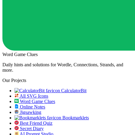
Word Game Clues
Daily hints and solutions for Wordle, Connections, Strands, and
more.
Our Projects
CalculatorBit
All SVG Icons
Word Game Clues
Online Notes
Jigsawking
Bookmarklets
Best Friend Quiz
Secret Diary
AI Prompt Studio