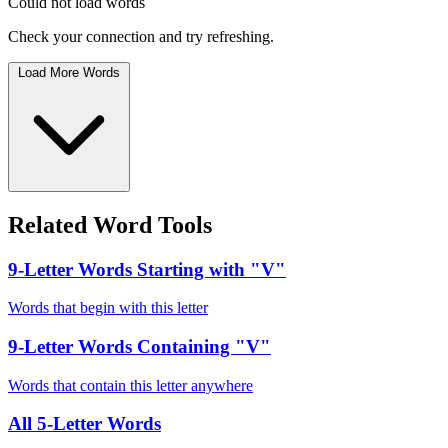
Could not load words
Check your connection and try refreshing.
Load More Words
Related Word Tools
9-Letter Words Starting with "V"
Words that begin with this letter
9-Letter Words Containing "V"
Words that contain this letter anywhere
All 5-Letter Words