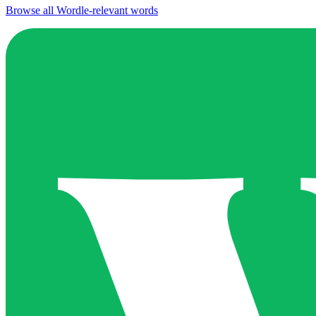
Browse all Wordle-relevant words