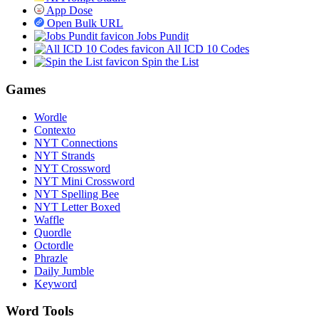
App Dose
Open Bulk URL
Jobs Pundit
All ICD 10 Codes
Spin the List
Games
Wordle
Contexto
NYT Connections
NYT Strands
NYT Crossword
NYT Mini Crossword
NYT Spelling Bee
NYT Letter Boxed
Waffle
Quordle
Octordle
Phrazle
Daily Jumble
Keyword
Word Tools