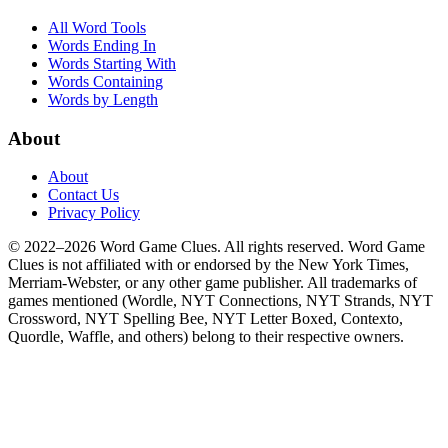
All Word Tools
Words Ending In
Words Starting With
Words Containing
Words by Length
About
About
Contact Us
Privacy Policy
© 2022–2026 Word Game Clues. All rights reserved. Word Game
Clues is not affiliated with or endorsed by the New York Times,
Merriam-Webster, or any other game publisher. All trademarks of
games mentioned (Wordle, NYT Connections, NYT Strands, NYT
Crossword, NYT Spelling Bee, NYT Letter Boxed, Contexto,
Quordle, Waffle, and others) belong to their respective owners.