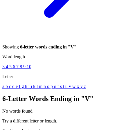
Showing
6-letter words ending in "V"
Word length
3
4
5
6
7
8
9
10
Letter
a
b
c
d
e
f
g
h
i
j
k
l
m
n
o
p
q
r
s
t
u
v
w
x
y
z
6-Letter Words Ending in "V"
No words found
Try a different letter or length.