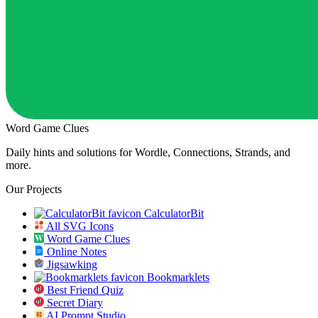
Word Game Clues
Daily hints and solutions for Wordle, Connections, Strands, and
more.
Our Projects
CalculatorBit
All SVG Icons
Word Game Clues
Online Notes
Jigsawking
Bookmarklets
Best Friend Quiz
Secret Diary
AI Prompt Studio