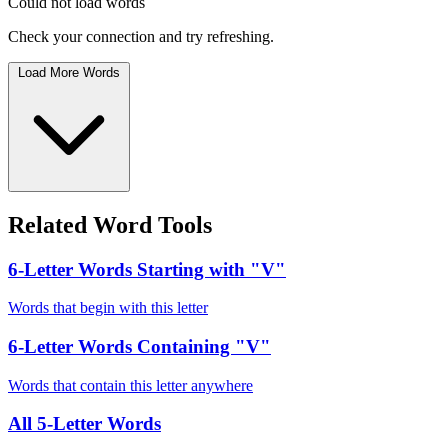
Could not load words
Check your connection and try refreshing.
Load More Words
Related Word Tools
6-Letter Words Starting with "V"
Words that begin with this letter
6-Letter Words Containing "V"
Words that contain this letter anywhere
All 5-Letter Words