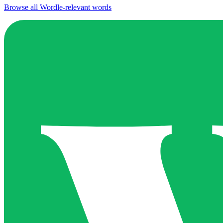
Browse all Wordle-relevant words