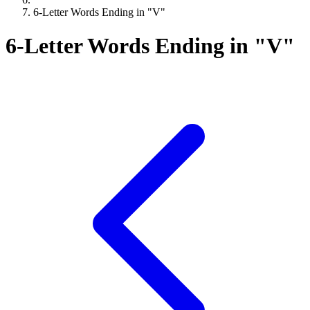
6-Letter Words Ending in "V"
6-Letter Words Ending in "V"