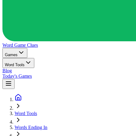
Word Game
Clues
Games
Word Tools
Blog
Today's Games
Word Tools
Words Ending In