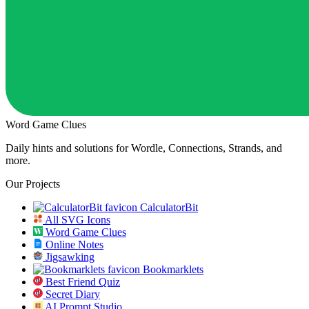
Word Game Clues
Daily hints and solutions for Wordle, Connections, Strands, and
more.
Our Projects
CalculatorBit
All SVG Icons
Word Game Clues
Online Notes
Jigsawking
Bookmarklets
Best Friend Quiz
Secret Diary
AI Prompt Studio