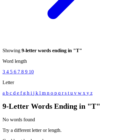
Showing
9-letter words ending in "T"
Word length
3
4
5
6
7
8
9
10
Letter
a
b
c
d
e
f
g
h
i
j
k
l
m
n
o
p
q
r
s
t
u
v
w
x
y
z
9-Letter Words Ending in "T"
No words found
Try a different letter or length.