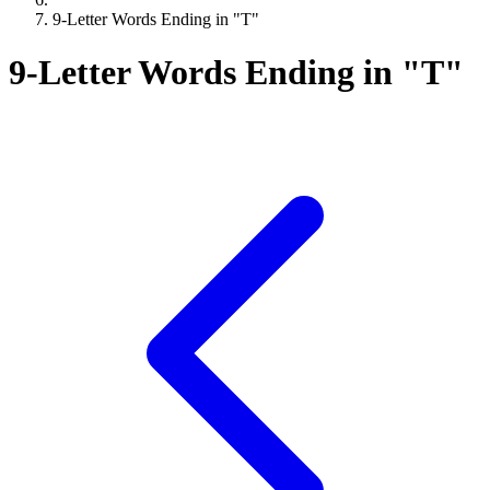
9-Letter Words Ending in "T"
9-Letter Words Ending in "T"