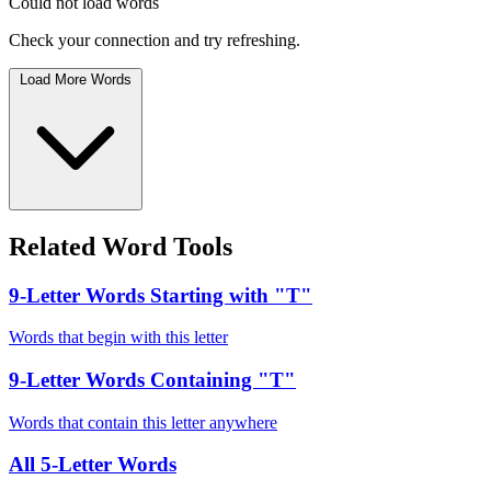
Could not load words
Check your connection and try refreshing.
Load More Words
Related Word Tools
9-Letter Words Starting with "T"
Words that begin with this letter
9-Letter Words Containing "T"
Words that contain this letter anywhere
All 5-Letter Words