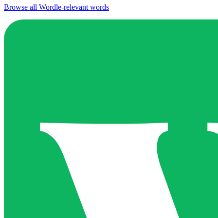
Browse all Wordle-relevant words