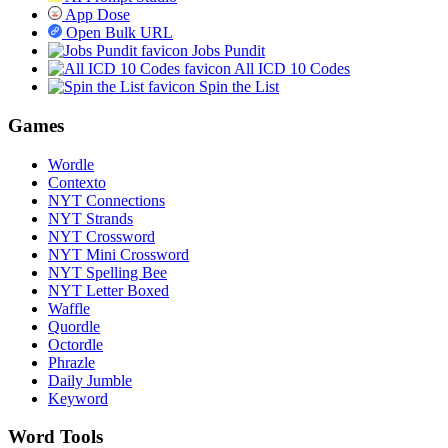
App Dose
Open Bulk URL
Jobs Pundit
All ICD 10 Codes
Spin the List
Games
Wordle
Contexto
NYT Connections
NYT Strands
NYT Crossword
NYT Mini Crossword
NYT Spelling Bee
NYT Letter Boxed
Waffle
Quordle
Octordle
Phrazle
Daily Jumble
Keyword
Word Tools