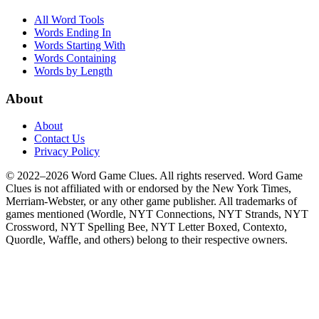
All Word Tools
Words Ending In
Words Starting With
Words Containing
Words by Length
About
About
Contact Us
Privacy Policy
© 2022–2026 Word Game Clues. All rights reserved. Word Game
Clues is not affiliated with or endorsed by the New York Times,
Merriam-Webster, or any other game publisher. All trademarks of
games mentioned (Wordle, NYT Connections, NYT Strands, NYT
Crossword, NYT Spelling Bee, NYT Letter Boxed, Contexto,
Quordle, Waffle, and others) belong to their respective owners.