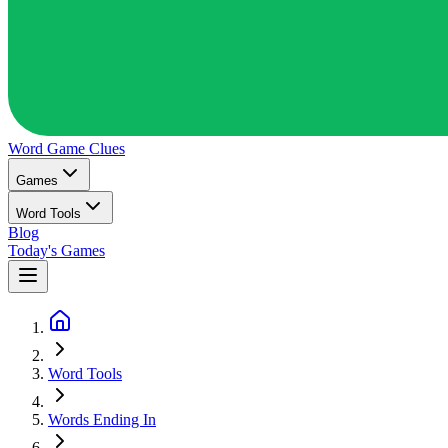
Word Game
Clues
Games
Word Tools
Blog
Today's Games
Word Tools
Words Ending In