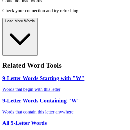
Could not load words
Check your connection and try refreshing.
Load More Words
Related Word Tools
9-Letter Words Starting with "W"
Words that begin with this letter
9-Letter Words Containing "W"
Words that contain this letter anywhere
All 5-Letter Words