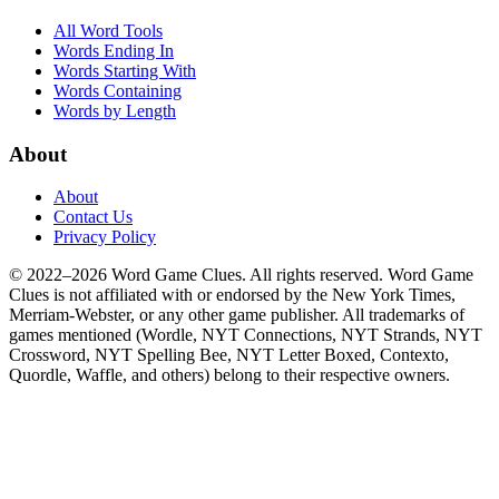
All Word Tools
Words Ending In
Words Starting With
Words Containing
Words by Length
About
About
Contact Us
Privacy Policy
© 2022–2026 Word Game Clues. All rights reserved. Word Game
Clues is not affiliated with or endorsed by the New York Times,
Merriam-Webster, or any other game publisher. All trademarks of
games mentioned (Wordle, NYT Connections, NYT Strands, NYT
Crossword, NYT Spelling Bee, NYT Letter Boxed, Contexto,
Quordle, Waffle, and others) belong to their respective owners.