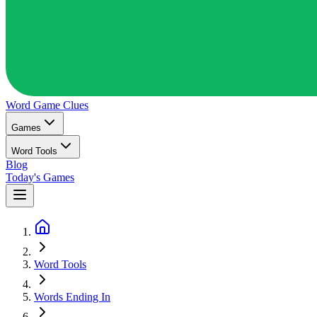
Word Game
Clues
Games
Word Tools
Blog
Today's Games
Word Tools
Words Ending In