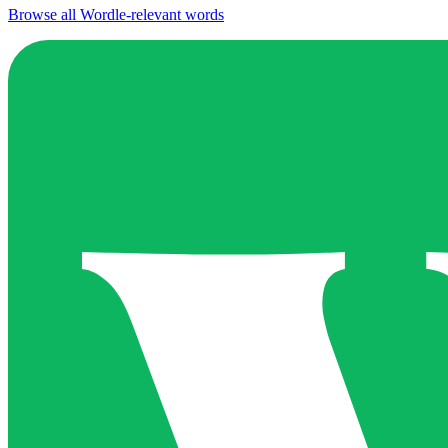
Browse all Wordle-relevant words