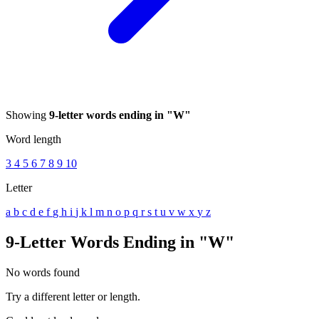
Showing
9-letter words ending in "W"
Word length
3
4
5
6
7
8
9
10
Letter
a
b
c
d
e
f
g
h
i
j
k
l
m
n
o
p
q
r
s
t
u
v
w
x
y
z
9-Letter Words Ending in "W"
No words found
Try a different letter or length.