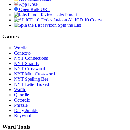
App Dose
Open Bulk URL
Jobs Pundit
All ICD 10 Codes
Spin the List
Games
Wordle
Contexto
NYT Connections
NYT Strands
NYT Crossword
NYT Mini Crossword
NYT Spelling Bee
NYT Letter Boxed
Waffle
Quordle
Octordle
Phrazle
Daily Jumble
Keyword
Word Tools