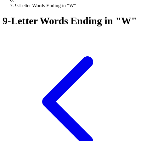
9-Letter Words Ending in "W"
9-Letter Words Ending in "W"