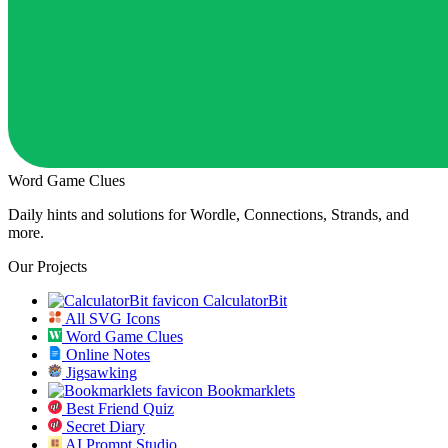
Word Game Clues
Daily hints and solutions for Wordle, Connections, Strands, and
more.
Our Projects
CalculatorBit
All SVG Icons
Word Game Clues
Online Notes
Jigsawking
Bookmarklets
Best Friend Quiz
Secret Diary
AI Prompt Studio