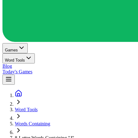
Games
Word Tools
Blog
Today's Games
Word Tools
Words Containing
8-Letter Words Containing "J"