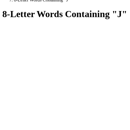
8-Letter Words Containing "J"