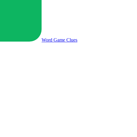
Word Game
Clues