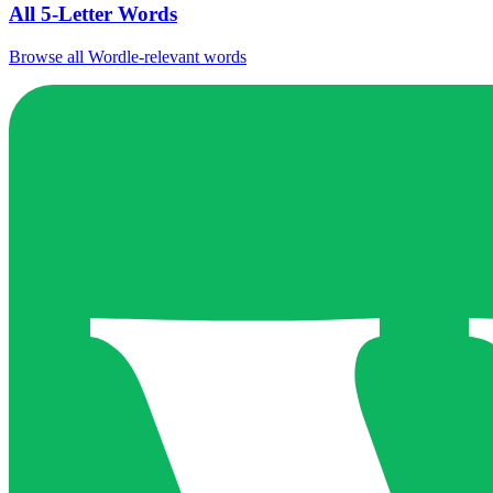
All 5-Letter Words
Browse all Wordle-relevant words