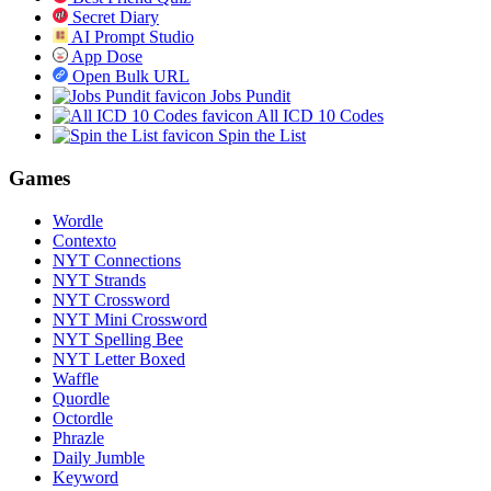
Secret Diary
AI Prompt Studio
App Dose
Open Bulk URL
Jobs Pundit
All ICD 10 Codes
Spin the List
Games
Wordle
Contexto
NYT Connections
NYT Strands
NYT Crossword
NYT Mini Crossword
NYT Spelling Bee
NYT Letter Boxed
Waffle
Quordle
Octordle
Phrazle
Daily Jumble
Keyword