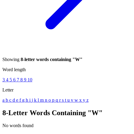
Showing
8-letter words containing "W"
Word length
3
4
5
6
7
8
9
10
Letter
a
b
c
d
e
f
g
h
i
j
k
l
m
n
o
p
q
r
s
t
u
v
w
x
y
z
8-Letter Words Containing "W"
No words found