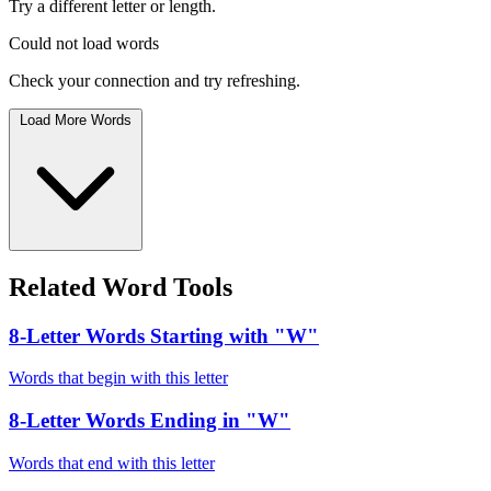
Try a different letter or length.
Could not load words
Check your connection and try refreshing.
Load More Words
Related Word Tools
8-Letter Words Starting with "W"
Words that begin with this letter
8-Letter Words Ending in "W"
Words that end with this letter