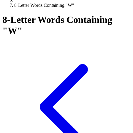
8-Letter Words Containing "W"
8-Letter Words Containing
"W"