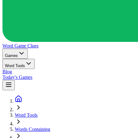
Word Game
Clues
Games
Word Tools
Blog
Today's Games
Word Tools
Words Containing