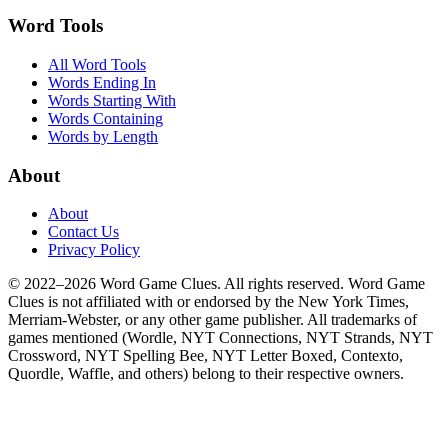
Word Tools
All Word Tools
Words Ending In
Words Starting With
Words Containing
Words by Length
About
About
Contact Us
Privacy Policy
© 2022–2026 Word Game Clues. All rights reserved. Word Game
Clues is not affiliated with or endorsed by the New York Times,
Merriam-Webster, or any other game publisher. All trademarks of
games mentioned (Wordle, NYT Connections, NYT Strands, NYT
Crossword, NYT Spelling Bee, NYT Letter Boxed, Contexto,
Quordle, Waffle, and others) belong to their respective owners.