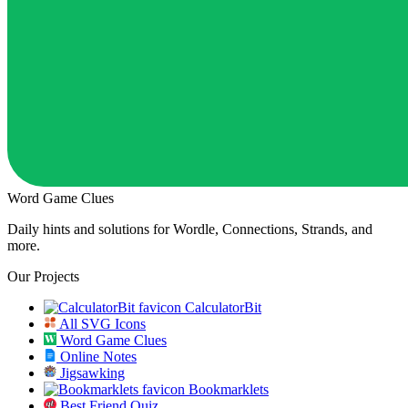
Word Game Clues
Daily hints and solutions for Wordle, Connections, Strands, and
more.
Our Projects
CalculatorBit
All SVG Icons
Word Game Clues
Online Notes
Jigsawking
Bookmarklets
Best Friend Quiz