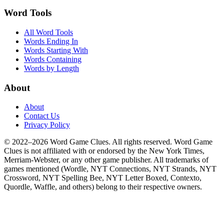
Word Tools
All Word Tools
Words Ending In
Words Starting With
Words Containing
Words by Length
About
About
Contact Us
Privacy Policy
© 2022–2026 Word Game Clues. All rights reserved. Word Game
Clues is not affiliated with or endorsed by the New York Times,
Merriam-Webster, or any other game publisher. All trademarks of
games mentioned (Wordle, NYT Connections, NYT Strands, NYT
Crossword, NYT Spelling Bee, NYT Letter Boxed, Contexto,
Quordle, Waffle, and others) belong to their respective owners.