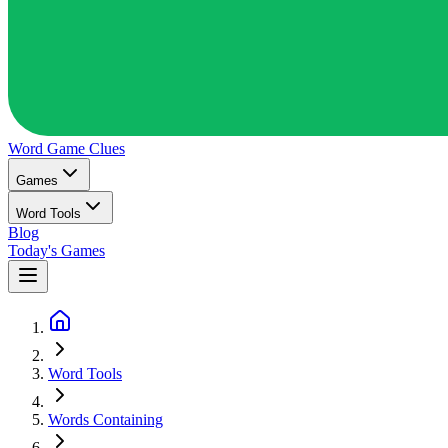
Word Game
Clues
Games
Word Tools
Blog
Today's Games
Word Tools
Words Containing