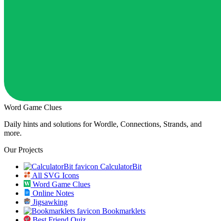
Word Game Clues
Daily hints and solutions for Wordle, Connections, Strands, and
more.
Our Projects
CalculatorBit
All SVG Icons
Word Game Clues
Online Notes
Jigsawking
Bookmarklets
Best Friend Quiz