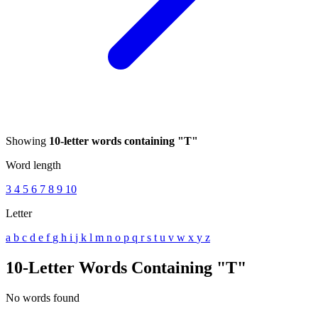
Showing
10-letter words containing "T"
Word length
3
4
5
6
7
8
9
10
Letter
a
b
c
d
e
f
g
h
i
j
k
l
m
n
o
p
q
r
s
t
u
v
w
x
y
z
10-Letter Words Containing "T"
No words found