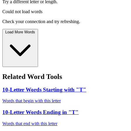
Try a different letter or length.
Could not load words
Check your connection and try refreshing.
Load More Words
Related Word Tools
10-Letter Words Starting with "T"
Words that begin with this letter
10-Letter Words Ending in "T"
Words that end with this letter