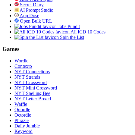
Secret Diary
AI Prompt Studio
App Dose
Open Bulk URL
Jobs Pundit
All ICD 10 Codes
Spin the List
Games
Wordle
Contexto
NYT Connections
NYT Strands
NYT Crossword
NYT Mini Crossword
NYT Spelling Bee
NYT Letter Boxed
Waffle
Quordle
Octordle
Phrazle
Daily Jumble
Keyword