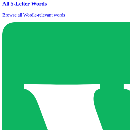
All 5-Letter Words
Browse all Wordle-relevant words