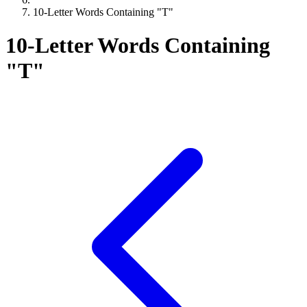
10-Letter Words Containing "T"
10-Letter Words Containing
"T"