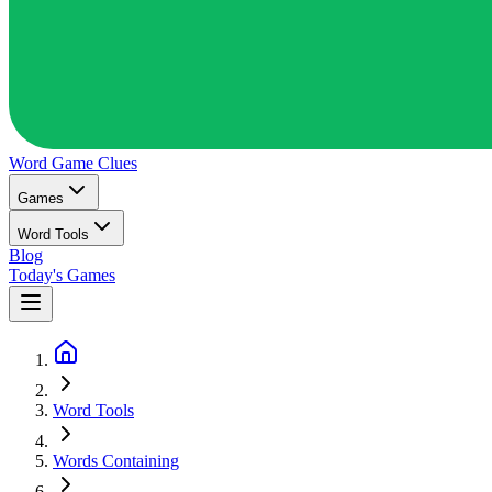
Word Game
Clues
Games
Word Tools
Blog
Today's Games
Word Tools
Words Containing