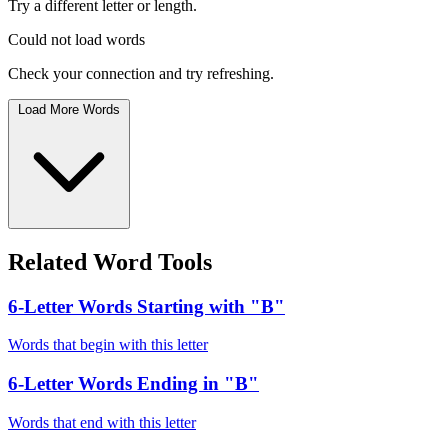
Try a different letter or length.
Could not load words
Check your connection and try refreshing.
Load More Words
Related Word Tools
6-Letter Words Starting with "B"
Words that begin with this letter
6-Letter Words Ending in "B"
Words that end with this letter