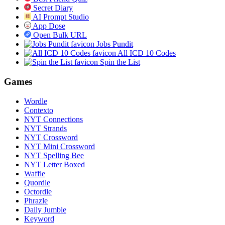
Secret Diary
AI Prompt Studio
App Dose
Open Bulk URL
Jobs Pundit
All ICD 10 Codes
Spin the List
Games
Wordle
Contexto
NYT Connections
NYT Strands
NYT Crossword
NYT Mini Crossword
NYT Spelling Bee
NYT Letter Boxed
Waffle
Quordle
Octordle
Phrazle
Daily Jumble
Keyword