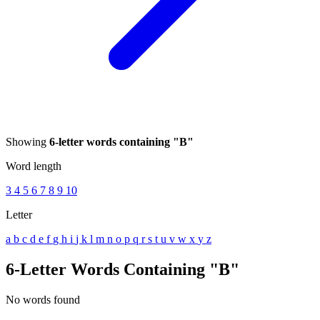
Showing
6-letter words containing "B"
Word length
3
4
5
6
7
8
9
10
Letter
a
b
c
d
e
f
g
h
i
j
k
l
m
n
o
p
q
r
s
t
u
v
w
x
y
z
6-Letter Words Containing "B"
No words found