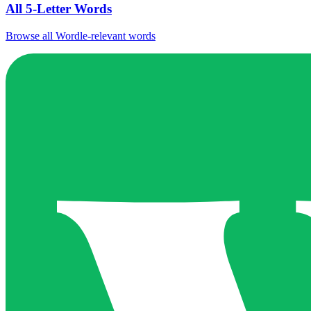
All 5-Letter Words
Browse all Wordle-relevant words