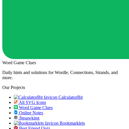
Word Game Clues
Daily hints and solutions for Wordle, Connections, Strands, and
more.
Our Projects
CalculatorBit
All SVG Icons
Word Game Clues
Online Notes
Jigsawking
Bookmarklets
Best Friend Quiz