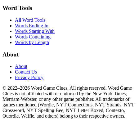
Word Tools
All Word Tools
Words Ending In
Words Starting With
Words Containing
Words by Length
About
About
Contact Us
Privacy Policy
© 2022–2026 Word Game Clues. All rights reserved. Word Game
Clues is not affiliated with or endorsed by the New York Times,
Merriam-Webster, or any other game publisher. All trademarks of
games mentioned (Wordle, NYT Connections, NYT Strands, NYT
Crossword, NYT Spelling Bee, NYT Letter Boxed, Contexto,
Quordle, Waffle, and others) belong to their respective owners.