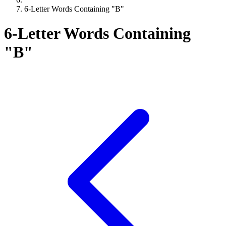
6-Letter Words Containing "B"
6-Letter Words Containing
"B"