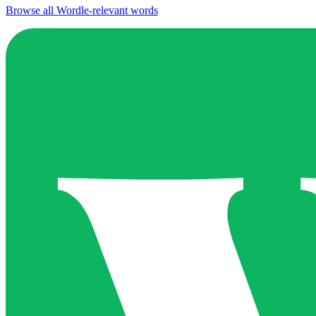
Browse all Wordle-relevant words