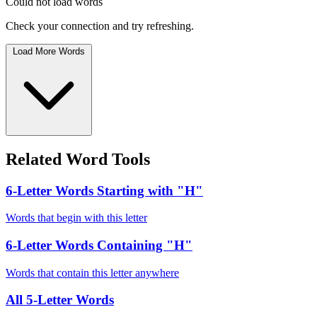
Could not load words
Check your connection and try refreshing.
Load More Words
Related Word Tools
6-Letter Words Starting with "H"
Words that begin with this letter
6-Letter Words Containing "H"
Words that contain this letter anywhere
All 5-Letter Words