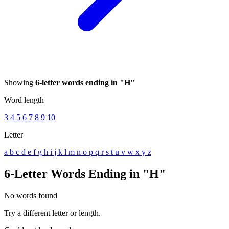
Showing
6-letter words ending in "H"
Word length
3
4
5
6
7
8
9
10
Letter
a
b
c
d
e
f
g
h
i
j
k
l
m
n
o
p
q
r
s
t
u
v
w
x
y
z
6-Letter Words Ending in "H"
No words found
Try a different letter or length.