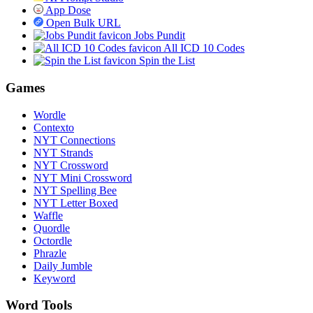
App Dose
Open Bulk URL
Jobs Pundit
All ICD 10 Codes
Spin the List
Games
Wordle
Contexto
NYT Connections
NYT Strands
NYT Crossword
NYT Mini Crossword
NYT Spelling Bee
NYT Letter Boxed
Waffle
Quordle
Octordle
Phrazle
Daily Jumble
Keyword
Word Tools