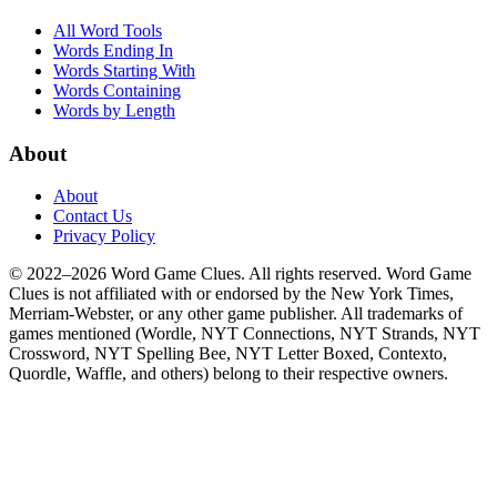
All Word Tools
Words Ending In
Words Starting With
Words Containing
Words by Length
About
About
Contact Us
Privacy Policy
© 2022–2026 Word Game Clues. All rights reserved. Word Game
Clues is not affiliated with or endorsed by the New York Times,
Merriam-Webster, or any other game publisher. All trademarks of
games mentioned (Wordle, NYT Connections, NYT Strands, NYT
Crossword, NYT Spelling Bee, NYT Letter Boxed, Contexto,
Quordle, Waffle, and others) belong to their respective owners.