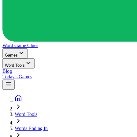
Word Game
Clues
Games
Word Tools
Blog
Today's Games
Word Tools
Words Ending In