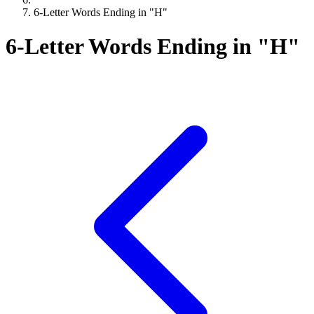
6-Letter Words Ending in "H"
6-Letter Words Ending in "H"