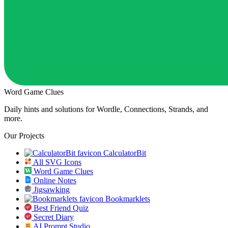
Word Game Clues
Daily hints and solutions for Wordle, Connections, Strands, and
more.
Our Projects
CalculatorBit
All SVG Icons
Word Game Clues
Online Notes
Jigsawking
Bookmarklets
Best Friend Quiz
Secret Diary
AI Prompt Studio