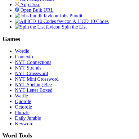
App Dose
Open Bulk URL
Jobs Pundit
All ICD 10 Codes
Spin the List
Games
Wordle
Contexto
NYT Connections
NYT Strands
NYT Crossword
NYT Mini Crossword
NYT Spelling Bee
NYT Letter Boxed
Waffle
Quordle
Octordle
Phrazle
Daily Jumble
Keyword
Word Tools