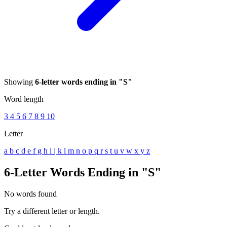
Showing
6-letter words ending in "S"
Word length
3
4
5
6
7
8
9
10
Letter
a
b
c
d
e
f
g
h
i
j
k
l
m
n
o
p
q
r
s
t
u
v
w
x
y
z
6-Letter Words Ending in "S"
No words found
Try a different letter or length.