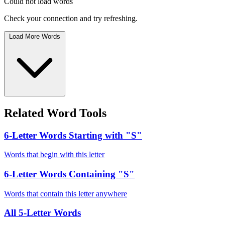
Could not load words
Check your connection and try refreshing.
Load More Words
Related Word Tools
6-Letter Words Starting with "S"
Words that begin with this letter
6-Letter Words Containing "S"
Words that contain this letter anywhere
All 5-Letter Words