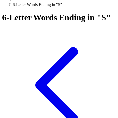
6-Letter Words Ending in "S"
6-Letter Words Ending in "S"