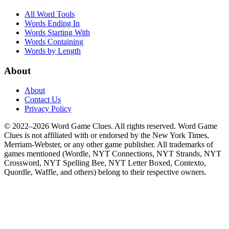
All Word Tools
Words Ending In
Words Starting With
Words Containing
Words by Length
About
About
Contact Us
Privacy Policy
© 2022–2026 Word Game Clues. All rights reserved. Word Game
Clues is not affiliated with or endorsed by the New York Times,
Merriam-Webster, or any other game publisher. All trademarks of
games mentioned (Wordle, NYT Connections, NYT Strands, NYT
Crossword, NYT Spelling Bee, NYT Letter Boxed, Contexto,
Quordle, Waffle, and others) belong to their respective owners.