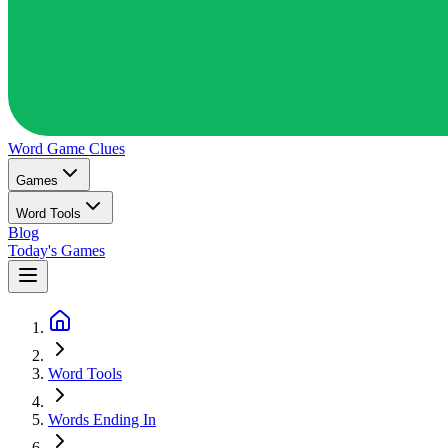
Word Game
Clues
Games
Word Tools
Blog
Today's Games
Word Tools
Words Ending In