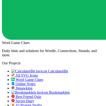
Word Game Clues
Daily hints and solutions for Wordle, Connections, Strands, and
more.
Our Projects
CalculatorBit
All SVG Icons
Word Game Clues
Online Notes
Jigsawking
Bookmarklets
Best Friend Quiz
Secret Diary
AI Prompt Studio