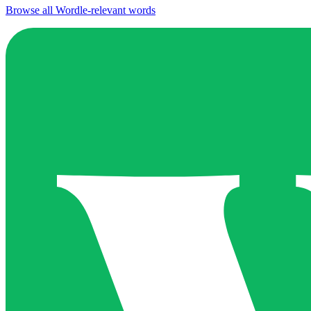
Browse all Wordle-relevant words