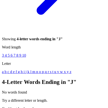
Showing
4-letter words ending in "J"
Word length
3
4
5
6
7
8
9
10
Letter
a
b
c
d
e
f
g
h
i
j
k
l
m
n
o
p
q
r
s
t
u
v
w
x
y
z
4-Letter Words Ending in "J"
No words found
Try a different letter or length.