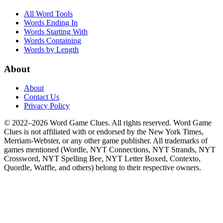
All Word Tools
Words Ending In
Words Starting With
Words Containing
Words by Length
About
About
Contact Us
Privacy Policy
© 2022–2026 Word Game Clues. All rights reserved. Word Game
Clues is not affiliated with or endorsed by the New York Times,
Merriam-Webster, or any other game publisher. All trademarks of
games mentioned (Wordle, NYT Connections, NYT Strands, NYT
Crossword, NYT Spelling Bee, NYT Letter Boxed, Contexto,
Quordle, Waffle, and others) belong to their respective owners.