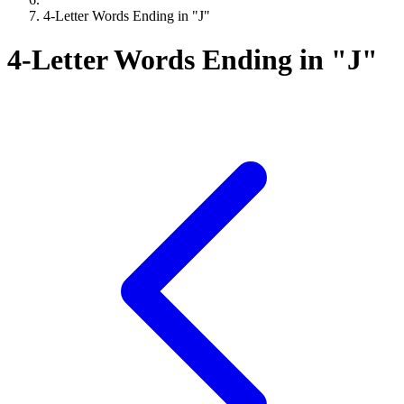
4-Letter Words Ending in "J"
4-Letter Words Ending in "J"