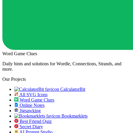
Word Game Clues
Daily hints and solutions for Wordle, Connections, Strands, and
more.
Our Projects
CalculatorBit
All SVG Icons
Word Game Clues
Online Notes
Jigsawking
Bookmarklets
Best Friend Quiz
Secret Diary
AI Prompt Studio