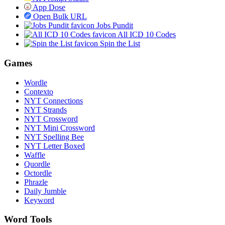
App Dose
Open Bulk URL
Jobs Pundit
All ICD 10 Codes
Spin the List
Games
Wordle
Contexto
NYT Connections
NYT Strands
NYT Crossword
NYT Mini Crossword
NYT Spelling Bee
NYT Letter Boxed
Waffle
Quordle
Octordle
Phrazle
Daily Jumble
Keyword
Word Tools