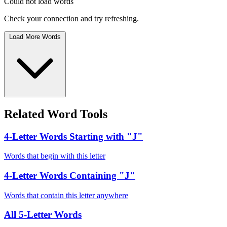
Could not load words
Check your connection and try refreshing.
Load More Words
Related Word Tools
4-Letter Words Starting with "J"
Words that begin with this letter
4-Letter Words Containing "J"
Words that contain this letter anywhere
All 5-Letter Words