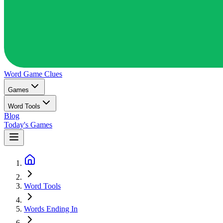
Word Game
Clues
Games
Word Tools
Blog
Today's Games
Word Tools
Words Ending In