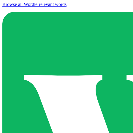
Browse all Wordle-relevant words