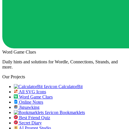
Word Game Clues
Daily hints and solutions for Wordle, Connections, Strands, and
more.
Our Projects
CalculatorBit
All SVG Icons
Word Game Clues
Online Notes
Jigsawking
Bookmarklets
Best Friend Quiz
Secret Diary
AI Prompt Studio