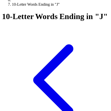
10-Letter Words Ending in "J"
10-Letter Words Ending in "J"