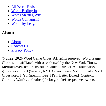
All Word Tools
Words Ending In
Words Starting With
Words Containing
Words by Length
About
About
Contact Us
Privacy Policy
© 2022–2026 Word Game Clues. All rights reserved. Word Game
Clues is not affiliated with or endorsed by the New York Times,
Merriam-Webster, or any other game publisher. All trademarks of
games mentioned (Wordle, NYT Connections, NYT Strands, NYT
Crossword, NYT Spelling Bee, NYT Letter Boxed, Contexto,
Quordle, Waffle, and others) belong to their respective owners.