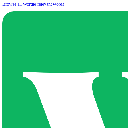
Browse all Wordle-relevant words