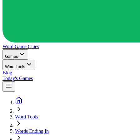
Word Game
Clues
Games
Word Tools
Blog
Today's Games
Word Tools
Words Ending In