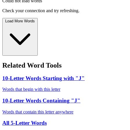
Could not load words
Check your connection and try refreshing.
Load More Words
Related Word Tools
10-Letter Words Starting with "J"
Words that begin with this letter
10-Letter Words Containing "J"
Words that contain this letter anywhere
All 5-Letter Words