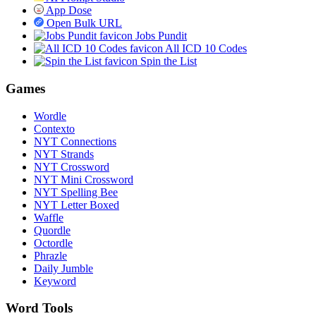
App Dose
Open Bulk URL
Jobs Pundit
All ICD 10 Codes
Spin the List
Games
Wordle
Contexto
NYT Connections
NYT Strands
NYT Crossword
NYT Mini Crossword
NYT Spelling Bee
NYT Letter Boxed
Waffle
Quordle
Octordle
Phrazle
Daily Jumble
Keyword
Word Tools