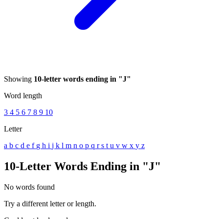
Showing
10-letter words ending in "J"
Word length
3
4
5
6
7
8
9
10
Letter
a
b
c
d
e
f
g
h
i
j
k
l
m
n
o
p
q
r
s
t
u
v
w
x
y
z
10-Letter Words Ending in "J"
No words found
Try a different letter or length.