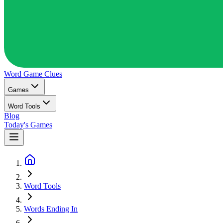
Word Game
Clues
Games
Word Tools
Blog
Today's Games
Word Tools
Words Ending In