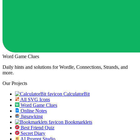
Word Game Clues
Daily hints and solutions for Wordle, Connections, Strands, and
more.
Our Projects
CalculatorBit
All SVG Icons
Word Game Clues
Online Notes
Jigsawking
Bookmarklets
Best Friend Quiz
Secret Diary
AI Prompt Studio