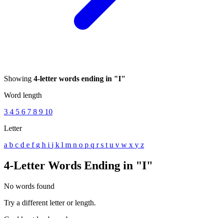
Showing
4-letter words ending in "I"
Word length
3
4
5
6
7
8
9
10
Letter
a
b
c
d
e
f
g
h
i
j
k
l
m
n
o
p
q
r
s
t
u
v
w
x
y
z
4-Letter Words Ending in "I"
No words found
Try a different letter or length.