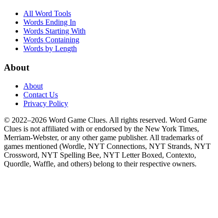
All Word Tools
Words Ending In
Words Starting With
Words Containing
Words by Length
About
About
Contact Us
Privacy Policy
© 2022–2026 Word Game Clues. All rights reserved. Word Game
Clues is not affiliated with or endorsed by the New York Times,
Merriam-Webster, or any other game publisher. All trademarks of
games mentioned (Wordle, NYT Connections, NYT Strands, NYT
Crossword, NYT Spelling Bee, NYT Letter Boxed, Contexto,
Quordle, Waffle, and others) belong to their respective owners.