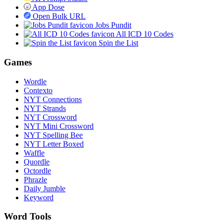
App Dose
Open Bulk URL
Jobs Pundit
All ICD 10 Codes
Spin the List
Games
Wordle
Contexto
NYT Connections
NYT Strands
NYT Crossword
NYT Mini Crossword
NYT Spelling Bee
NYT Letter Boxed
Waffle
Quordle
Octordle
Phrazle
Daily Jumble
Keyword
Word Tools