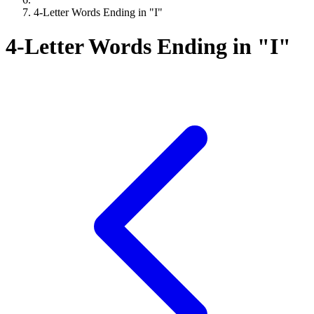
4-Letter Words Ending in "I"
4-Letter Words Ending in "I"