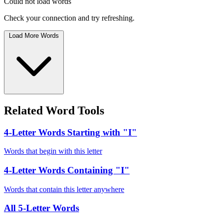
Could not load words
Check your connection and try refreshing.
Load More Words
Related Word Tools
4-Letter Words Starting with "I"
Words that begin with this letter
4-Letter Words Containing "I"
Words that contain this letter anywhere
All 5-Letter Words