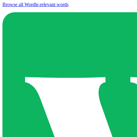
Browse all Wordle-relevant words