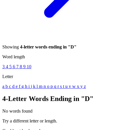
Showing
4-letter words ending in "D"
Word length
3
4
5
6
7
8
9
10
Letter
a
b
c
d
e
f
g
h
i
j
k
l
m
n
o
p
q
r
s
t
u
v
w
x
y
z
4-Letter Words Ending in "D"
No words found
Try a different letter or length.