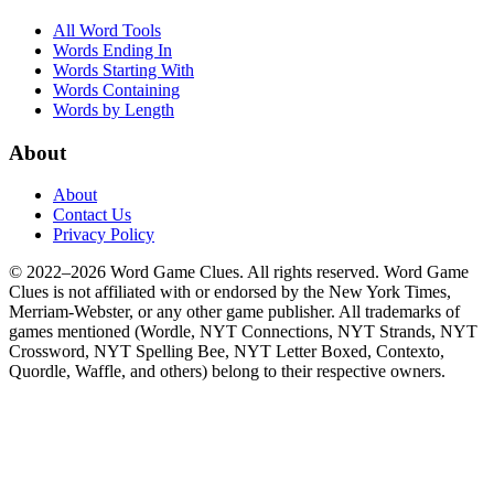
All Word Tools
Words Ending In
Words Starting With
Words Containing
Words by Length
About
About
Contact Us
Privacy Policy
© 2022–2026 Word Game Clues. All rights reserved. Word Game
Clues is not affiliated with or endorsed by the New York Times,
Merriam-Webster, or any other game publisher. All trademarks of
games mentioned (Wordle, NYT Connections, NYT Strands, NYT
Crossword, NYT Spelling Bee, NYT Letter Boxed, Contexto,
Quordle, Waffle, and others) belong to their respective owners.