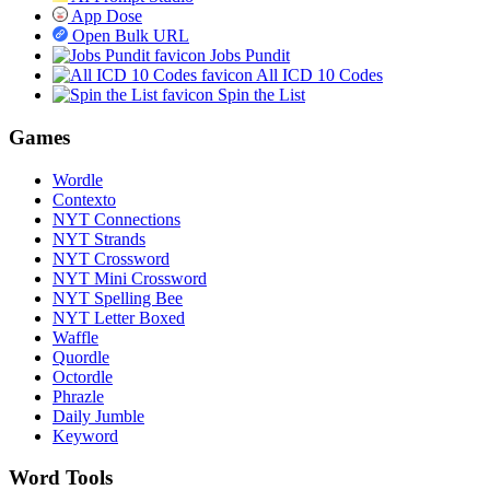
App Dose
Open Bulk URL
Jobs Pundit
All ICD 10 Codes
Spin the List
Games
Wordle
Contexto
NYT Connections
NYT Strands
NYT Crossword
NYT Mini Crossword
NYT Spelling Bee
NYT Letter Boxed
Waffle
Quordle
Octordle
Phrazle
Daily Jumble
Keyword
Word Tools