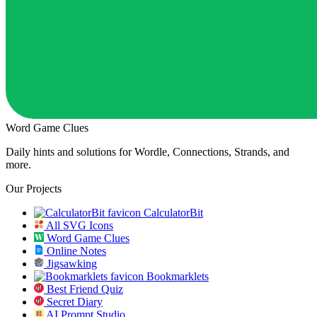
Word Game Clues
Daily hints and solutions for Wordle, Connections, Strands, and
more.
Our Projects
CalculatorBit
All SVG Icons
Word Game Clues
Online Notes
Jigsawking
Bookmarklets
Best Friend Quiz
Secret Diary
AI Prompt Studio