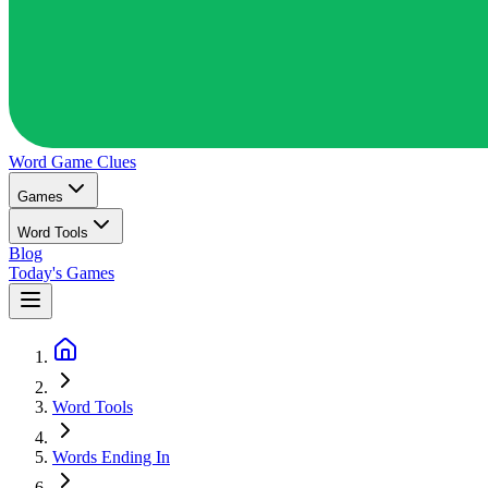
Word Game
Clues
Games
Word Tools
Blog
Today's Games
Word Tools
Words Ending In