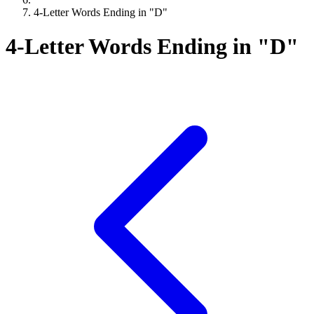
4-Letter Words Ending in "D"
4-Letter Words Ending in "D"