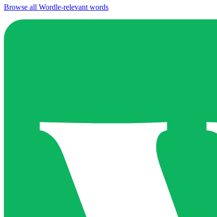
Browse all Wordle-relevant words