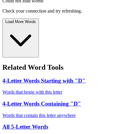
Could not load words
Check your connection and try refreshing.
Load More Words
Related Word Tools
4-Letter Words Starting with "D"
Words that begin with this letter
4-Letter Words Containing "D"
Words that contain this letter anywhere
All 5-Letter Words