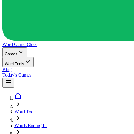
Word Game
Clues
Games
Word Tools
Blog
Today's Games
Word Tools
Words Ending In