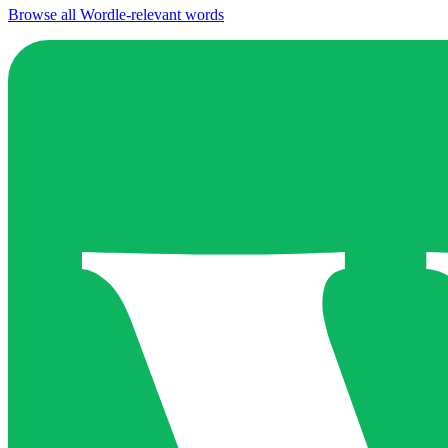
Browse all Wordle-relevant words