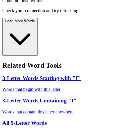
Could not load words
Check your connection and try refreshing.
Load More Words
Related Word Tools
3-Letter Words Starting with "I"
Words that begin with this letter
3-Letter Words Containing "I"
Words that contain this letter anywhere
All 5-Letter Words