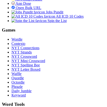
App Dose
Open Bulk URL
Jobs Pundit
All ICD 10 Codes
Spin the List
Games
Wordle
Contexto
NYT Connections
NYT Strands
NYT Crossword
NYT Mini Crossword
NYT Spelling Bee
NYT Letter Boxed
Waffle
Quordle
Octordle
Phrazle
Daily Jumble
Keyword
Word Tools