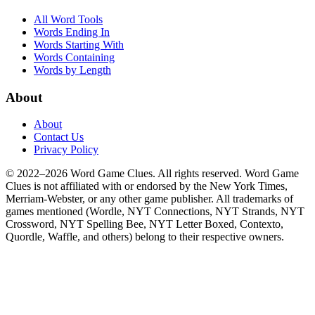
All Word Tools
Words Ending In
Words Starting With
Words Containing
Words by Length
About
About
Contact Us
Privacy Policy
© 2022–2026 Word Game Clues. All rights reserved. Word Game
Clues is not affiliated with or endorsed by the New York Times,
Merriam-Webster, or any other game publisher. All trademarks of
games mentioned (Wordle, NYT Connections, NYT Strands, NYT
Crossword, NYT Spelling Bee, NYT Letter Boxed, Contexto,
Quordle, Waffle, and others) belong to their respective owners.