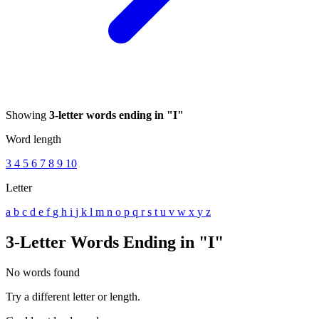
Showing
3-letter words ending in "I"
Word length
3
4
5
6
7
8
9
10
Letter
a
b
c
d
e
f
g
h
i
j
k
l
m
n
o
p
q
r
s
t
u
v
w
x
y
z
3-Letter Words Ending in "I"
No words found
Try a different letter or length.