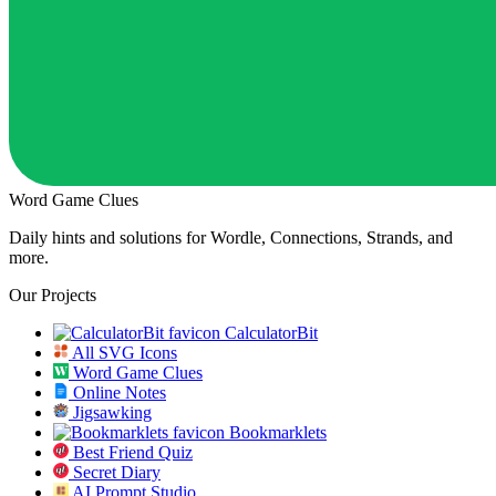
Word Game Clues
Daily hints and solutions for Wordle, Connections, Strands, and
more.
Our Projects
CalculatorBit
All SVG Icons
Word Game Clues
Online Notes
Jigsawking
Bookmarklets
Best Friend Quiz
Secret Diary
AI Prompt Studio