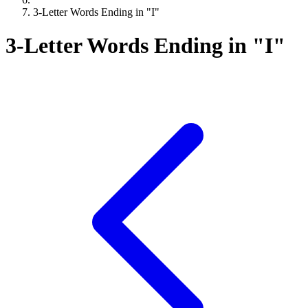
3-Letter Words Ending in "I"
3-Letter Words Ending in "I"