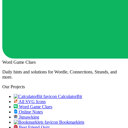
Word Game Clues
Daily hints and solutions for Wordle, Connections, Strands, and
more.
Our Projects
CalculatorBit
All SVG Icons
Word Game Clues
Online Notes
Jigsawking
Bookmarklets
Best Friend Quiz