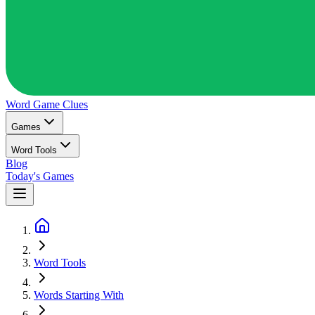
Word Game
Clues
Games
Word Tools
Blog
Today's Games
Word Tools
Words Starting With