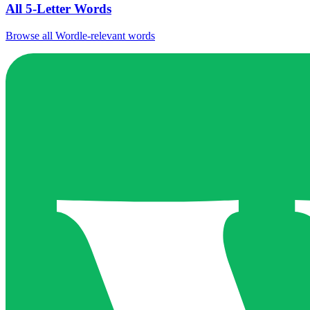
All 5-Letter Words
Browse all Wordle-relevant words