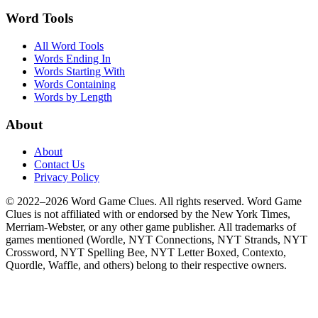
Word Tools
All Word Tools
Words Ending In
Words Starting With
Words Containing
Words by Length
About
About
Contact Us
Privacy Policy
© 2022–2026 Word Game Clues. All rights reserved. Word Game
Clues is not affiliated with or endorsed by the New York Times,
Merriam-Webster, or any other game publisher. All trademarks of
games mentioned (Wordle, NYT Connections, NYT Strands, NYT
Crossword, NYT Spelling Bee, NYT Letter Boxed, Contexto,
Quordle, Waffle, and others) belong to their respective owners.