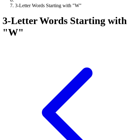
3-Letter Words Starting with "W"
3-Letter Words Starting with
"W"