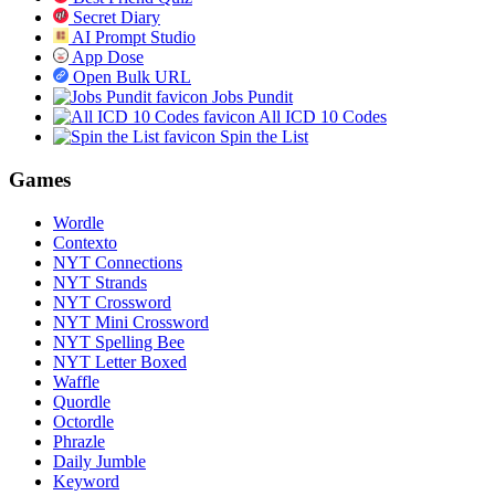
Secret Diary
AI Prompt Studio
App Dose
Open Bulk URL
Jobs Pundit
All ICD 10 Codes
Spin the List
Games
Wordle
Contexto
NYT Connections
NYT Strands
NYT Crossword
NYT Mini Crossword
NYT Spelling Bee
NYT Letter Boxed
Waffle
Quordle
Octordle
Phrazle
Daily Jumble
Keyword