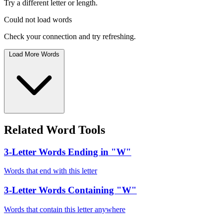
Try a different letter or length.
Could not load words
Check your connection and try refreshing.
Load More Words
Related Word Tools
3-Letter Words Ending in "W"
Words that end with this letter
3-Letter Words Containing "W"
Words that contain this letter anywhere