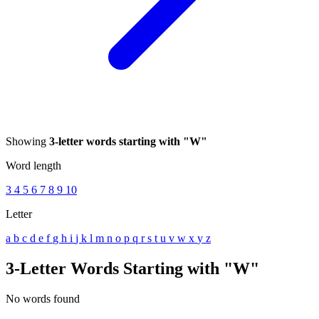
Showing
3-letter words starting with "W"
Word length
3
4
5
6
7
8
9
10
Letter
a
b
c
d
e
f
g
h
i
j
k
l
m
n
o
p
q
r
s
t
u
v
w
x
y
z
3-Letter Words Starting with "W"
No words found