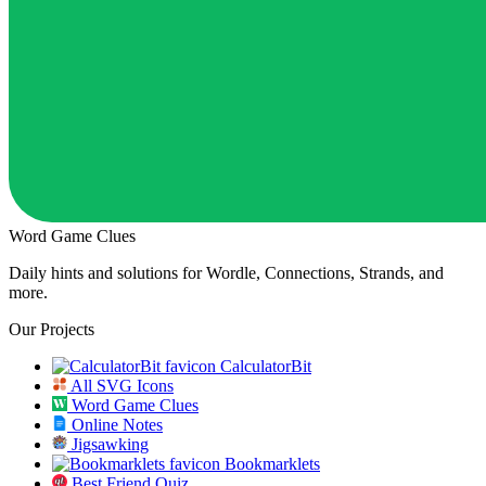
Word Game Clues
Daily hints and solutions for Wordle, Connections, Strands, and
more.
Our Projects
CalculatorBit
All SVG Icons
Word Game Clues
Online Notes
Jigsawking
Bookmarklets
Best Friend Quiz