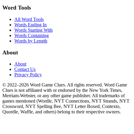
Word Tools
All Word Tools
Words Ending In
Words Starting With
Words Containing
Words by Length
About
About
Contact Us
Privacy Policy
© 2022–2026 Word Game Clues. All rights reserved. Word Game
Clues is not affiliated with or endorsed by the New York Times,
Merriam-Webster, or any other game publisher. All trademarks of
games mentioned (Wordle, NYT Connections, NYT Strands, NYT
Crossword, NYT Spelling Bee, NYT Letter Boxed, Contexto,
Quordle, Waffle, and others) belong to their respective owners.