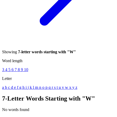
Showing
7-letter words starting with "W"
Word length
3
4
5
6
7
8
9
10
Letter
a
b
c
d
e
f
g
h
i
j
k
l
m
n
o
p
q
r
s
t
u
v
w
x
y
z
7-Letter Words Starting with "W"
No words found