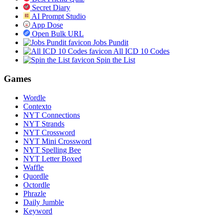
Secret Diary
AI Prompt Studio
App Dose
Open Bulk URL
Jobs Pundit
All ICD 10 Codes
Spin the List
Games
Wordle
Contexto
NYT Connections
NYT Strands
NYT Crossword
NYT Mini Crossword
NYT Spelling Bee
NYT Letter Boxed
Waffle
Quordle
Octordle
Phrazle
Daily Jumble
Keyword