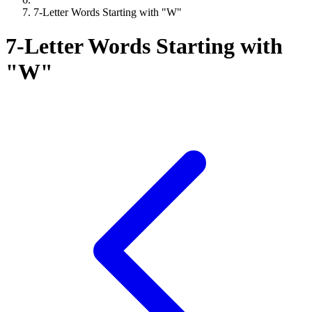
7-Letter Words Starting with "W"
7-Letter Words Starting with
"W"