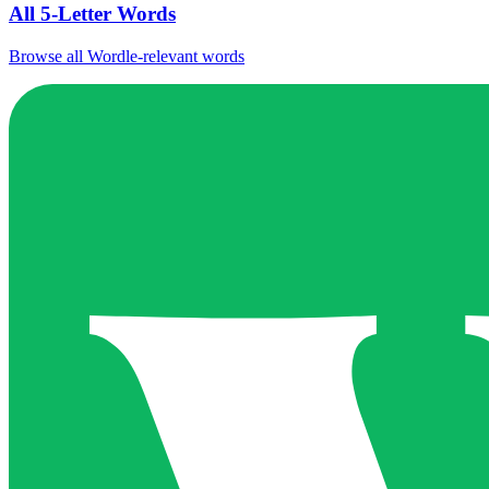
All 5-Letter Words
Browse all Wordle-relevant words