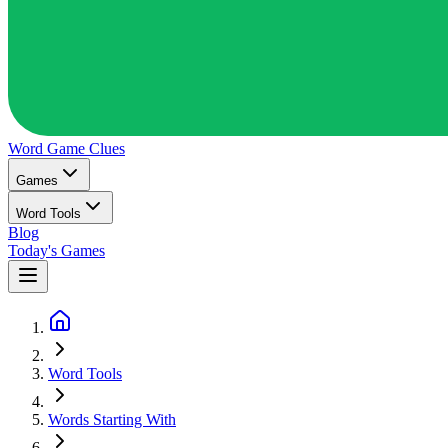
Word Game
Clues
Games
Word Tools
Blog
Today's Games
Word Tools
Words Starting With