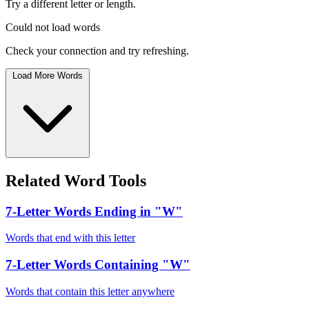
Try a different letter or length.
Could not load words
Check your connection and try refreshing.
Load More Words
Related Word Tools
7-Letter Words Ending in "W"
Words that end with this letter
7-Letter Words Containing "W"
Words that contain this letter anywhere