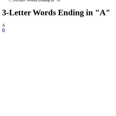
3-Letter Words Ending in "A"
A
B