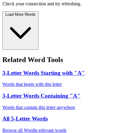
Check your connection and try refreshing.
Load More Words
Related Word Tools
3-Letter Words Starting with "A"
Words that begin with this letter
3-Letter Words Containing "A"
Words that contain this letter anywhere
All 5-Letter Words
Browse all Wordle-relevant words