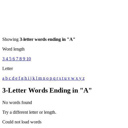
Showing
3-letter words ending in "A"
Word length
3
4
5
6
7
8
9
10
Letter
a
b
c
d
e
f
g
h
i
j
k
l
m
n
o
p
q
r
s
t
u
v
w
x
y
z
3-Letter Words Ending in "A"
No words found
Try a different letter or length.
Could not load words