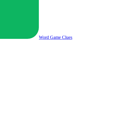
Word Game
Clues