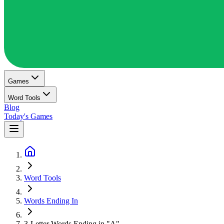
Games
Word Tools
Blog
Today's Games
Word Tools
Words Ending In
3-Letter Words Ending in "A"