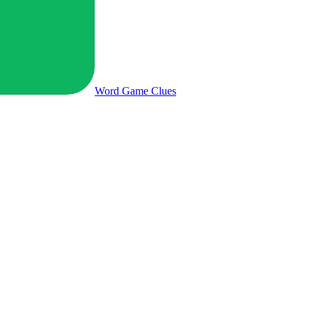
Word Game
Clues