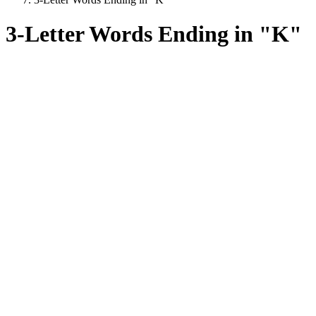
3-Letter Words Ending in "K"