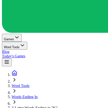
Games
Word Tools
Blog
Today's Games
Word Tools
Words Ending In
3-Letter Words Ending in "K"