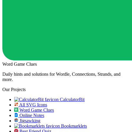
Word Game Clues
Daily hints and solutions for Wordle, Connections, Strands, and
more.
Our Projects
CalculatorBit
All SVG Icons
Word Game Clues
Online Notes
Jigsawking
Bookmarklets
Best Friend Quiz