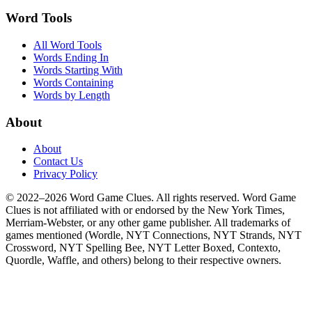
Word Tools
All Word Tools
Words Ending In
Words Starting With
Words Containing
Words by Length
About
About
Contact Us
Privacy Policy
© 2022–2026 Word Game Clues. All rights reserved. Word Game
Clues is not affiliated with or endorsed by the New York Times,
Merriam-Webster, or any other game publisher. All trademarks of
games mentioned (Wordle, NYT Connections, NYT Strands, NYT
Crossword, NYT Spelling Bee, NYT Letter Boxed, Contexto,
Quordle, Waffle, and others) belong to their respective owners.