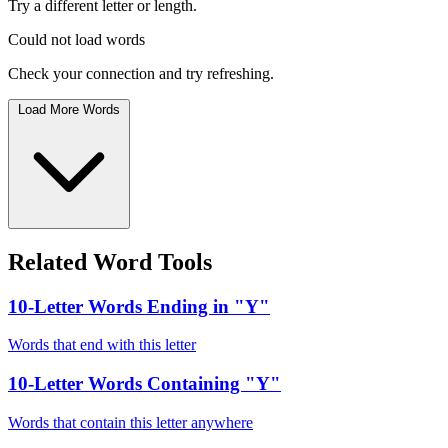
Try a different letter or length.
Could not load words
Check your connection and try refreshing.
Load More Words
Related Word Tools
10-Letter Words Ending in "Y"
Words that end with this letter
10-Letter Words Containing "Y"
Words that contain this letter anywhere