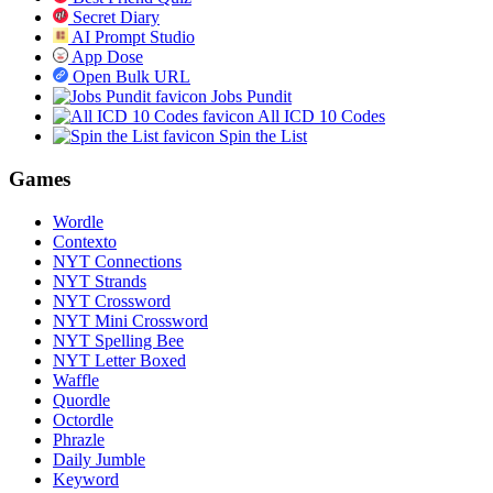
Secret Diary
AI Prompt Studio
App Dose
Open Bulk URL
Jobs Pundit
All ICD 10 Codes
Spin the List
Games
Wordle
Contexto
NYT Connections
NYT Strands
NYT Crossword
NYT Mini Crossword
NYT Spelling Bee
NYT Letter Boxed
Waffle
Quordle
Octordle
Phrazle
Daily Jumble
Keyword