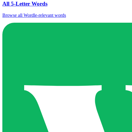
All 5-Letter Words
Browse all Wordle-relevant words