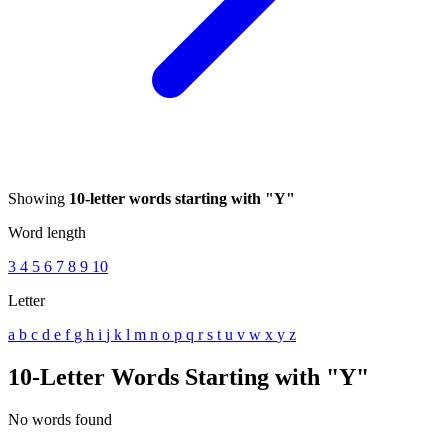
Showing
10-letter words starting with "Y"
Word length
3
4
5
6
7
8
9
10
Letter
a
b
c
d
e
f
g
h
i
j
k
l
m
n
o
p
q
r
s
t
u
v
w
x
y
z
10-Letter Words Starting with "Y"
No words found