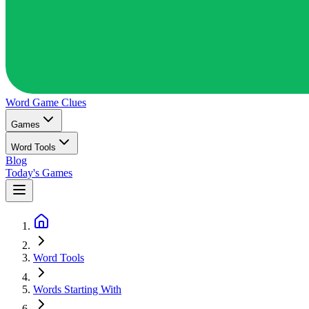
Word Game
Clues
Games
Word Tools
Blog
Today's Games
Word Tools
Words Starting With