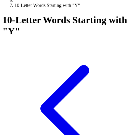
10-Letter Words Starting with "Y"
10-Letter Words Starting with
"Y"