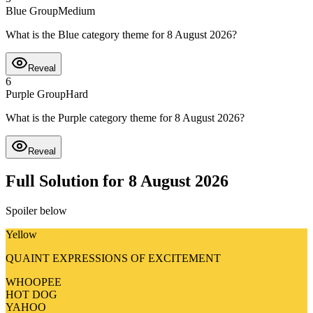
Blue Group
Medium
What is the Blue category theme for 8 August 2026?
Reveal
6
Purple Group
Hard
What is the Purple category theme for 8 August 2026?
Reveal
Full Solution for 8 August 2026
Spoiler below
Yellow
QUAINT EXPRESSIONS OF EXCITEMENT
WHOOPEE
HOT DOG
YAHOO