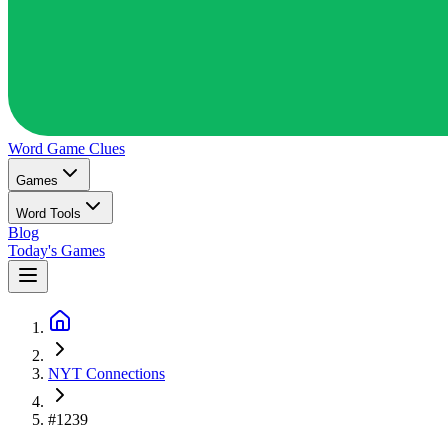
Word Game
Clues
Games
Word Tools
Blog
Today's Games
NYT Connections
#1239