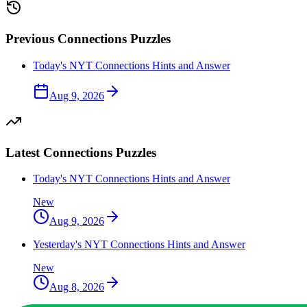
Previous
Connections
Puzzles
Today's NYT Connections Hints and Answer
Aug 9, 2026
Latest
Connections
Puzzles
Today's NYT Connections Hints and Answer
New
Aug 9, 2026
Yesterday's NYT Connections Hints and Answer
New
Aug 8, 2026