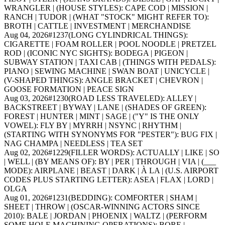
WRANGLER | (HOUSE STYLES): CAPE COD | MISSION |
RANCH | TUDOR | (WHAT "STOCK" MIGHT REFER TO):
BROTH | CATTLE | INVESTMENT | MERCHANDISE
Aug 04, 2026
#
1237
(LONG CYLINDRICAL THINGS):
CIGARETTE | FOAM ROLLER | POOL NOODLE | PRETZEL
ROD | (ICONIC NYC SIGHTS): BODEGA | PIGEON |
SUBWAY STATION | TAXI CAB | (THINGS WITH PEDALS):
PIANO | SEWING MACHINE | SWAN BOAT | UNICYCLE |
(V-SHAPED THINGS): ANGLE BRACKET | CHEVRON |
GOOSE FORMATION | PEACE SIGN
Aug 03, 2026
#
1230
(ROAD LESS TRAVELED): ALLEY |
BACKSTREET | BYWAY | LANE | (SHADES OF GREEN):
FOREST | HUNTER | MINT | SAGE | ("Y" IS THE ONLY
VOWEL): FLY BY | MYRRH | NSYNC | RHYTHM |
(STARTING WITH SYNONYMS FOR "PESTER"): BUG FIX |
NAG CHAMPA | NEEDLESS | TEA SET
Aug 02, 2026
#
1229
(FILLER WORDS): ACTUALLY | LIKE | SO
| WELL | (BY MEANS OF): BY | PER | THROUGH | VIA | (___
MODE): AIRPLANE | BEAST | DARK | À LA | (U.S. AIRPORT
CODES PLUS STARTING LETTER): ASEA | FLAX | LORD |
OLGA
Aug 01, 2026
#
1231
(BEDDING): COMFORTER | SHAM |
SHEET | THROW | (OSCAR-WINNING ACTORS SINCE
2010): BALE | JORDAN | PHOENIX | WALTZ | (PERFORM
SOME HOLE MACHINING OPERATIONS): BORE |