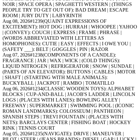
NOIR | SPACE OPERA | SPAGHETTI WESTERN | (THINGS
PEOPLE TRY TO GET OUT OF): BAD DREAM | ESCAPE
ROOM | JURY DUTY | LABYRINTH
Aug 08, 2026
#
1239
(QUAINT EXPRESSIONS OF
EXCITEMENT): HOT DOG | HURRAH | WHOOPEE | YAHOO
| (CONVEY): COUCH | EXPRESS | FRAME | PHRASE |
(WORDS ABBREVIATED WITH LETTERS AS
HOMOPHONES): CUTIE | EASY | EFFECTS | I OWE YOU |
(SAFETY ___): BELT | GOGGLES | PIN | RAZOR
Aug 07, 2026
#
1238
(COMPONENTS OF A CANDLE):
FRAGRANCE | JAR | WAX | WICK | (COLD THINGS):
LIQUID NITROGEN | REFRIGERATOR | SNOW | SUNDAE |
(PARTS OF AN ELEVATOR): BUTTONS | CABLES | MOTOR
| SHAFT | (STARTING WITH MALE ANIMALS):
BUCKYBALL | JACKPOT | RAMBO | TOMATILLO
Aug 06, 2026
#
1234
(CLASSIC WOODEN TOYS): ALPHABET
BLOCKS | CUP-AND-BALL | JACOB'S LADDER | LINCOLN
LOGS | (PLACES WITH LANES): BOWLING ALLEY |
FREEWAY | SUPERMARKET | SWIMMING POOL | (ICONIC
ROMAN LANDMARKS): COLOSSEUM | PANTHEON |
SPANISH STEPS | TREVI FOUNTAIN | (PLACES WITH
NETS): BARCLAYS CENTER | FISHING BOAT | HOCKEY
RINK | TENNIS COURT
Aug 05, 2026
#
1235
(NAVIGATE): DRIVE | MANEUVER |
PILOT | STEER | (JEANS BRANDS): DIESEL | GAP | LUCKY |