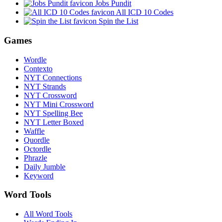
Jobs Pundit
All ICD 10 Codes
Spin the List
Games
Wordle
Contexto
NYT Connections
NYT Strands
NYT Crossword
NYT Mini Crossword
NYT Spelling Bee
NYT Letter Boxed
Waffle
Quordle
Octordle
Phrazle
Daily Jumble
Keyword
Word Tools
All Word Tools