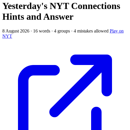
Yesterday's NYT Connections
Hints and Answer
8 August 2026 · 16 words · 4 groups · 4 mistakes allowed
Play on
NYT