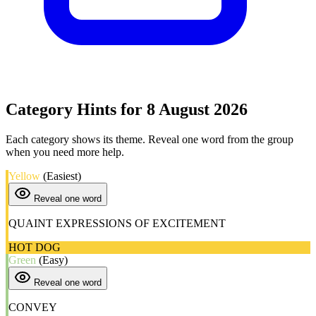
Category Hints for 8 August 2026
Each category shows its theme. Reveal one word from the group
when you need more help.
Yellow
(Easiest)
Reveal one word
QUAINT EXPRESSIONS OF EXCITEMENT
HOT DOG
Green
(Easy)
Reveal one word
CONVEY