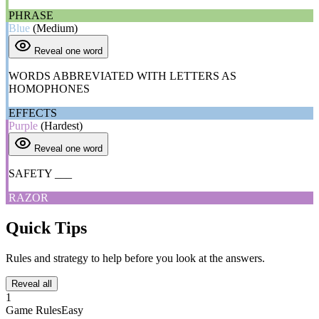
PHRASE
Blue
(Medium)
Reveal one word
WORDS ABBREVIATED WITH LETTERS AS
HOMOPHONES
EFFECTS
Purple
(Hardest)
Reveal one word
SAFETY ___
RAZOR
Quick Tips
Rules and strategy to help before you look at the answers.
Reveal all
1
Game Rules
Easy