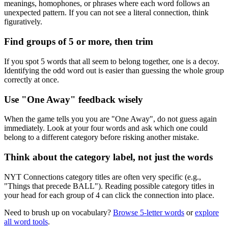
meanings, homophones, or phrases where each word follows an
unexpected pattern. If you can not see a literal connection, think
figuratively.
Find groups of 5 or more, then trim
If you spot 5 words that all seem to belong together, one is a decoy.
Identifying the odd word out is easier than guessing the whole group
correctly at once.
Use "One Away" feedback wisely
When the game tells you you are "One Away", do not guess again
immediately. Look at your four words and ask which one could
belong to a different category before risking another mistake.
Think about the category label, not just the words
NYT Connections category titles are often very specific (e.g.,
"Things that precede BALL"). Reading possible category titles in
your head for each group of 4 can click the connection into place.
Need to brush up on vocabulary?
Browse 5-letter words
or
explore
all word tools
.