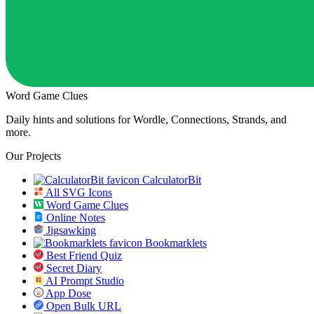
Word Game Clues
Daily hints and solutions for Wordle, Connections, Strands, and
more.
Our Projects
CalculatorBit
All SVG Icons
Word Game Clues
Online Notes
Jigsawking
Bookmarklets
Best Friend Quiz
Secret Diary
AI Prompt Studio
App Dose
Open Bulk URL