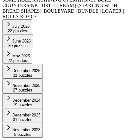
COUNTERSINK | DRILL | REAM | (STARTING WITH
BREAD SHAPES): BOULEVARD | BUNDLE | LOAFER |
ROLLS-ROYCE
July 2026
22
puzzles
June 2026
30
puzzles
May 2026
22
puzzles
December 2025
31
puzzles
November 2025
27
puzzles
December 2024
19
puzzles
December 2023
31
puzzles
November 2023
9
puzzles