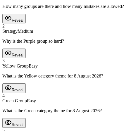
How many groups are there and how many mistakes are allowed?
Reveal
2
Strategy
Medium
Why is the Purple group so hard?
Reveal
3
Yellow Group
Easy
What is the Yellow category theme for 8 August 2026?
Reveal
4
Green Group
Easy
What is the Green category theme for 8 August 2026?
Reveal
5