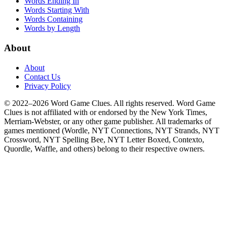
Words Ending In
Words Starting With
Words Containing
Words by Length
About
About
Contact Us
Privacy Policy
© 2022–2026 Word Game Clues. All rights reserved. Word Game
Clues is not affiliated with or endorsed by the New York Times,
Merriam-Webster, or any other game publisher. All trademarks of
games mentioned (Wordle, NYT Connections, NYT Strands, NYT
Crossword, NYT Spelling Bee, NYT Letter Boxed, Contexto,
Quordle, Waffle, and others) belong to their respective owners.