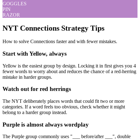
GOGGLES
PIN
RAZOR
NYT Connections Strategy Tips
How to solve Connections faster and with fewer mistakes.
Start with Yellow, always
Yellow is the easiest group by design. Locking it in first gives you 4
fewer words to worry about and reduces the chance of a red-herring
mistake in harder groups.
Watch out for red herrings
The NYT deliberately places words that could fit two or more
categories. If a word feels too obvious, check whether it might
belong to a harder group instead.
Purple is almost always wordplay
The Purple group commonly uses "___ before/after ___", double