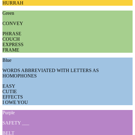
HURRAH
Green
CONVEY
PHRASE
COUCH
EXPRESS
FRAME
Blue
WORDS ABBREVIATED WITH LETTERS AS
HOMOPHONES
EASY
CUTIE
EFFECTS
I OWE YOU
Purple
SAFETY ___
BELT