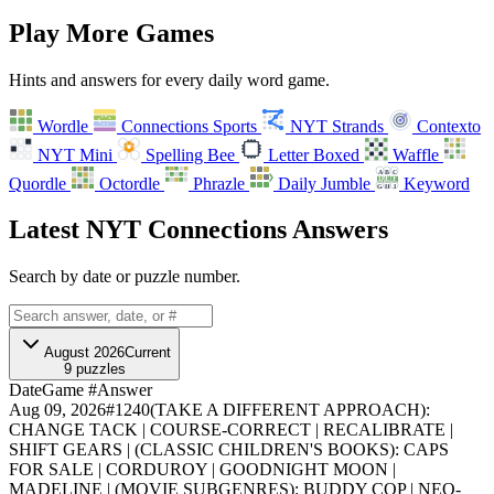
Play More Games
Hints and answers for every daily word game.
Wordle
Connections Sports
NYT Strands
Contexto
NYT Mini
Spelling Bee
Letter Boxed
Waffle
A
B
C
D
E
F
Quordle
Octordle
Phrazle
Daily Jumble
Keyword
G
H
I
Latest NYT Connections Answers
Search by date or puzzle number.
August 2026
Current
9
puzzles
Date
Game #
Answer
Aug 09, 2026
#
1240
(TAKE A DIFFERENT APPROACH):
CHANGE TACK | COURSE-CORRECT | RECALIBRATE |
SHIFT GEARS | (CLASSIC CHILDREN'S BOOKS): CAPS
FOR SALE | CORDUROY | GOODNIGHT MOON |
MADELINE | (MOVIE SUBGENRES): BUDDY COP | NEO-