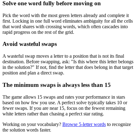
Solve one word fully before moving on
Pick the word with the most green letters already and complete it
first. Locking in one full word eliminates ambiguity for all the cells
that word shares with crossing words, which often cascades into
rapid progress on the rest of the grid.
Avoid wasteful swaps
A wasteful swap moves a letter to a position that is not its final
destination. Before swapping, ask: "Is this where this letter belongs
in the solution?" If not, find the letter that does belong in that target
position and plan a direct swap.
The minimum swaps is always less than 15
The game allows 15 swaps and rates your performance in stars
based on how few you use. A perfect solve typically takes 10 or
fewer swaps. If you are near 15, focus on the fewest remaining
white letters rather than chasing a perfect star rating.
Working on your vocabulary?
Browse 5-letter words
to recognize
the solution words faster.