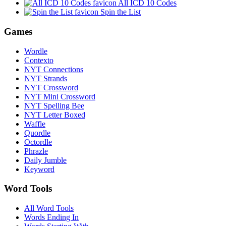
All ICD 10 Codes
Spin the List
Games
Wordle
Contexto
NYT Connections
NYT Strands
NYT Crossword
NYT Mini Crossword
NYT Spelling Bee
NYT Letter Boxed
Waffle
Quordle
Octordle
Phrazle
Daily Jumble
Keyword
Word Tools
All Word Tools
Words Ending In