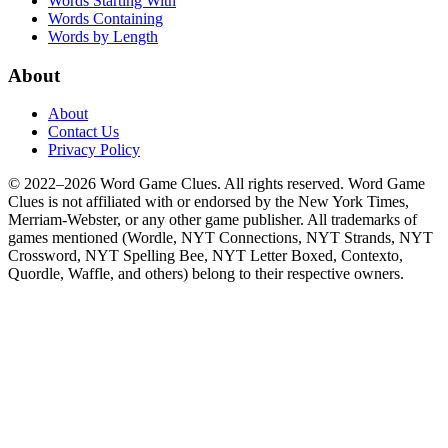
Words Starting With
Words Containing
Words by Length
About
About
Contact Us
Privacy Policy
© 2022–2026 Word Game Clues. All rights reserved. Word Game
Clues is not affiliated with or endorsed by the New York Times,
Merriam-Webster, or any other game publisher. All trademarks of
games mentioned (Wordle, NYT Connections, NYT Strands, NYT
Crossword, NYT Spelling Bee, NYT Letter Boxed, Contexto,
Quordle, Waffle, and others) belong to their respective owners.