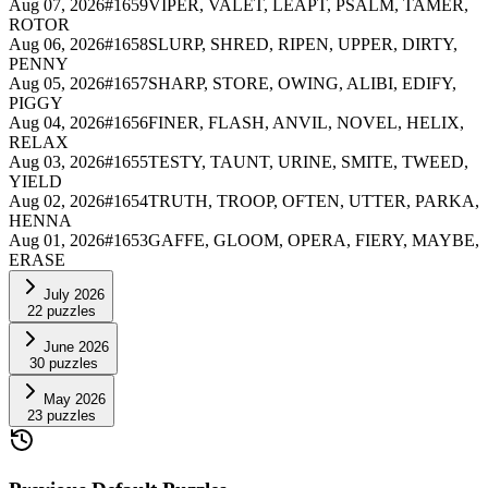
Aug 07, 2026
#
1659
VIPER, VALET, LEAPT, PSALM, TAMER,
ROTOR
Aug 06, 2026
#
1658
SLURP, SHRED, RIPEN, UPPER, DIRTY,
PENNY
Aug 05, 2026
#
1657
SHARP, STORE, OWING, ALIBI, EDIFY,
PIGGY
Aug 04, 2026
#
1656
FINER, FLASH, ANVIL, NOVEL, HELIX,
RELAX
Aug 03, 2026
#
1655
TESTY, TAUNT, URINE, SMITE, TWEED,
YIELD
Aug 02, 2026
#
1654
TRUTH, TROOP, OFTEN, UTTER, PARKA,
HENNA
Aug 01, 2026
#
1653
GAFFE, GLOOM, OPERA, FIERY, MAYBE,
ERASE
July 2026
22
puzzles
June 2026
30
puzzles
May 2026
23
puzzles