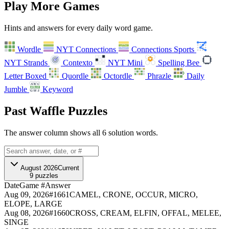
Play More Games
Hints and answers for every daily word game.
Wordle
NYT Connections
Connections Sports
NYT Strands
Contexto
NYT Mini
Spelling Bee
Letter Boxed
Quordle
Octordle
Phrazle
Daily
A
B
C
D
E
F
Jumble
Keyword
G
H
I
Past Waffle Puzzles
The answer column shows all 6 solution words.
August 2026
Current
9
puzzles
Date
Game #
Answer
Aug 09, 2026
#
1661
CAMEL, CRONE, OCCUR, MICRO,
ELOPE, LARGE
Aug 08, 2026
#
1660
CROSS, CREAM, ELFIN, OFFAL, MELEE,
SINGE