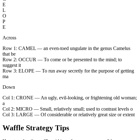
E
L
O
P
E
Across
Row 1:
CAMEL
— an even-toed ungulate in the genus Camelus
that be
Row 2:
OCCUR
— To come or be presented to the mind; to
suggest it
Row 3:
ELOPE
— To run away secretly for the purpose of getting
ma
Down
Col 1:
CRONE
— An ugly, evil-looking, or frightening old woman;
a
Col 2:
MICRO
— Small, relatively small; used to contrast levels o
Col 3:
LARGE
— Of considerable or relatively great size or extent
Waffle Strategy Tips