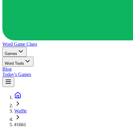
Word Game
Clues
Games
Word Tools
Blog
Today's Games
Waffle
#1661