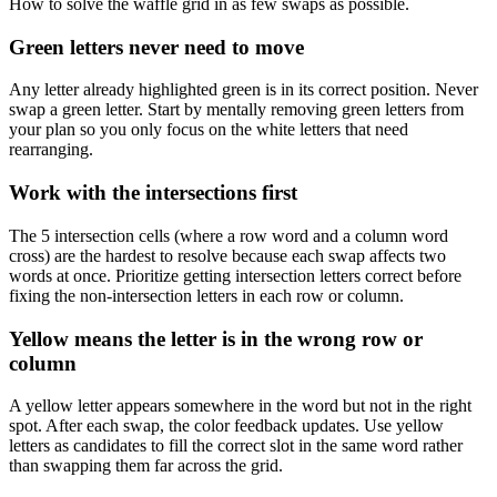
How to solve the waffle grid in as few swaps as possible.
Green letters never need to move
Any letter already highlighted green is in its correct position. Never
swap a green letter. Start by mentally removing green letters from
your plan so you only focus on the white letters that need
rearranging.
Work with the intersections first
The 5 intersection cells (where a row word and a column word
cross) are the hardest to resolve because each swap affects two
words at once. Prioritize getting intersection letters correct before
fixing the non-intersection letters in each row or column.
Yellow means the letter is in the wrong row or
column
A yellow letter appears somewhere in the word but not in the right
spot. After each swap, the color feedback updates. Use yellow
letters as candidates to fill the correct slot in the same word rather
than swapping them far across the grid.