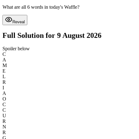
What are all 6 words in today's Waffle?
Reveal
Full Solution for 9 August 2026
Spoiler below
C
A
M
E
L
R
I
A
O
C
C
U
R
N
R
G