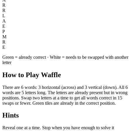
R
R
L
A
E
P
M
R
E
Green = already correct · White = needs to be swapped with another
letter
How to Play Waffle
There are 6 words: 3 horizontal (across) and 3 vertical (down). All 6
words are 5 letters long. The letters are already present but in wrong
positions. Swap two letters at a time to get all words correct in 15
swaps or fewer. Green tiles are already in the correct position.
Hints
Reveal one at a time. Stop when you have enough to solve it