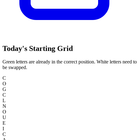
Today's Starting Grid
Green letters are already in the correct position. White letters need to
be swapped.
C
O
G
C
L
N
O
U
E
I
C
A