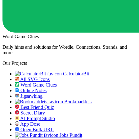
Word Game Clues
Daily hints and solutions for Wordle, Connections, Strands, and
more.
Our Projects
CalculatorBit
All SVG Icons
Word Game Clues
Online Notes
Jigsawking
Bookmarklets
Best Friend Quiz
Secret Diary
AI Prompt Studio
App Dose
Open Bulk URL
Jobs Pundit