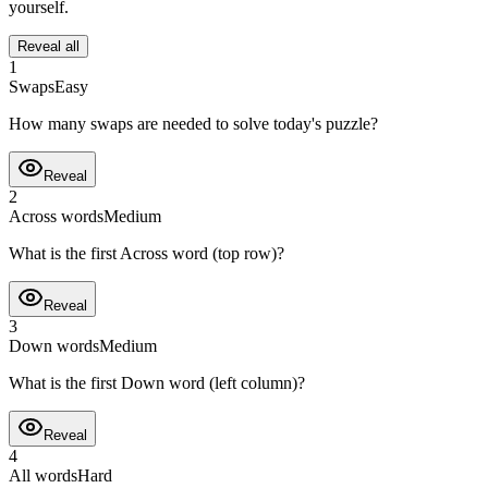
yourself.
Reveal all
1
Swaps
Easy
How many swaps are needed to solve today's puzzle?
Reveal
2
Across words
Medium
What is the first Across word (top row)?
Reveal
3
Down words
Medium
What is the first Down word (left column)?
Reveal
4
All words
Hard