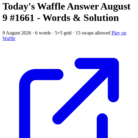
Today's Waffle Answer August
9 #1661 - Words & Solution
9 August 2026 · 6 words · 5×5 grid · 15 swaps allowed
Play on
Waffle