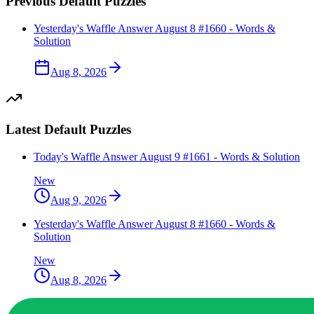
Previous
Default
Puzzles
Yesterday's Waffle Answer August 8 #1660 - Words &
Solution
Aug 8, 2026
Latest
Default
Puzzles
Today's Waffle Answer August 9 #1661 - Words & Solution
New
Aug 9, 2026
Yesterday's Waffle Answer August 8 #1660 - Words &
Solution
New
Aug 8, 2026