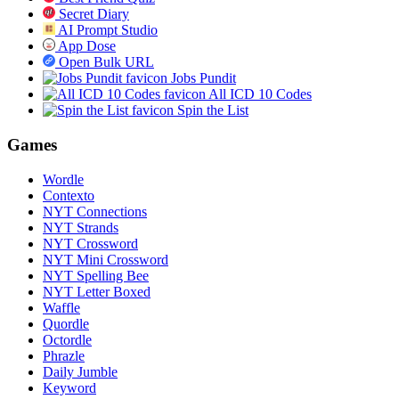
Secret Diary
AI Prompt Studio
App Dose
Open Bulk URL
Jobs Pundit
All ICD 10 Codes
Spin the List
Games
Wordle
Contexto
NYT Connections
NYT Strands
NYT Crossword
NYT Mini Crossword
NYT Spelling Bee
NYT Letter Boxed
Waffle
Quordle
Octordle
Phrazle
Daily Jumble
Keyword