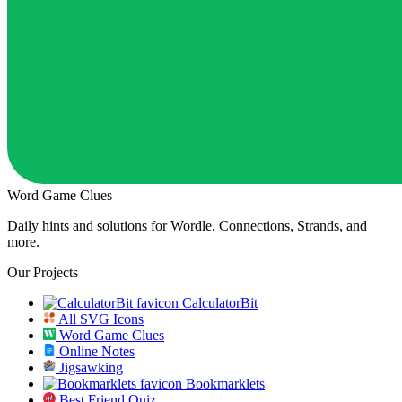
Word Game Clues
Daily hints and solutions for Wordle, Connections, Strands, and
more.
Our Projects
CalculatorBit
All SVG Icons
Word Game Clues
Online Notes
Jigsawking
Bookmarklets
Best Friend Quiz