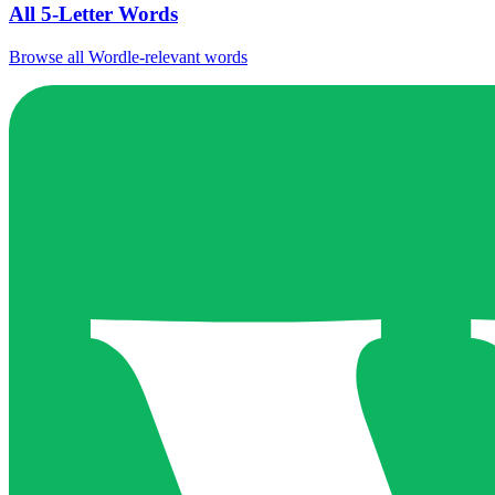
All 5-Letter Words
Browse all Wordle-relevant words