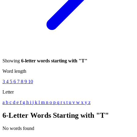
Showing
6-letter words starting with "T"
Word length
3
4
5
6
7
8
9
10
Letter
a
b
c
d
e
f
g
h
i
j
k
l
m
n
o
p
q
r
s
t
u
v
w
x
y
z
6-Letter Words Starting with "T"
No words found