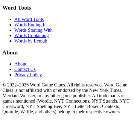
Word Tools
All Word Tools
Words Ending In
Words Starting With
Words Containing
Words by Length
About
About
Contact Us
Privacy Policy
© 2022–2026 Word Game Clues. All rights reserved. Word Game
Clues is not affiliated with or endorsed by the New York Times,
Merriam-Webster, or any other game publisher. All trademarks of
games mentioned (Wordle, NYT Connections, NYT Strands, NYT
Crossword, NYT Spelling Bee, NYT Letter Boxed, Contexto,
Quordle, Waffle, and others) belong to their respective owners.