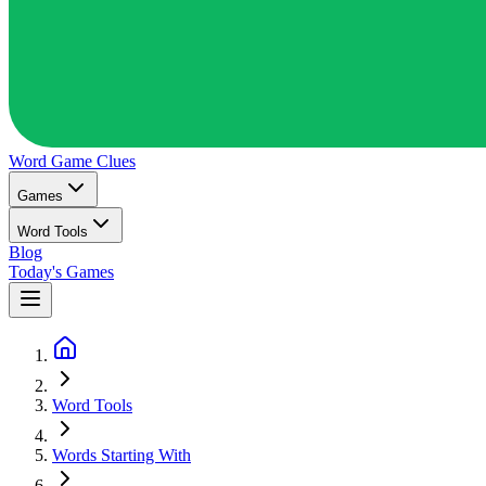
Word Game
Clues
Games
Word Tools
Blog
Today's Games
Word Tools
Words Starting With