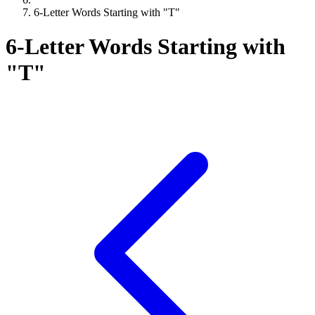
6-Letter Words Starting with "T"
6-Letter Words Starting with
"T"