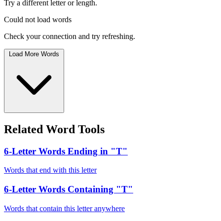
Try a different letter or length.
Could not load words
Check your connection and try refreshing.
Load More Words
Related Word Tools
6-Letter Words Ending in "T"
Words that end with this letter
6-Letter Words Containing "T"
Words that contain this letter anywhere