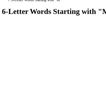
6-Letter Words Starting with 