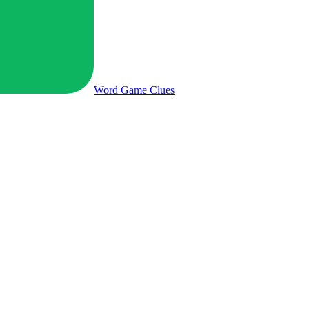
Word Game
Clues