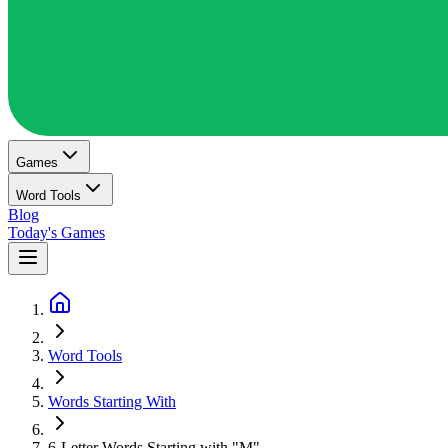
Games
Word Tools
Blog
Today's Games
Word Tools
Words Starting With
6-Letter Words Starting with "M"