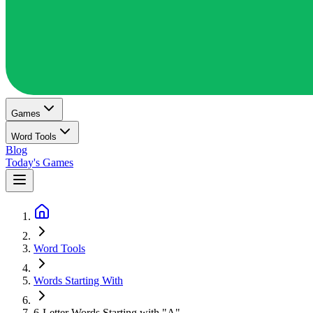
Games
Word Tools
Blog
Today's Games
Word Tools
Words Starting With
6-Letter Words Starting with "A"