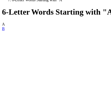
6-Letter Words Starting with "
A
B