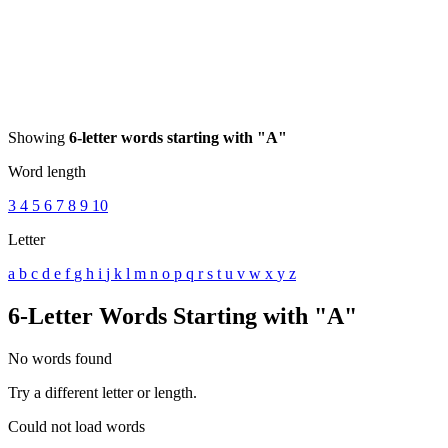
Showing
6-letter words starting with "A"
Word length
3
4
5
6
7
8
9
10
Letter
a
b
c
d
e
f
g
h
i
j
k
l
m
n
o
p
q
r
s
t
u
v
w
x
y
z
6-Letter Words Starting with "A"
No words found
Try a different letter or length.
Could not load words