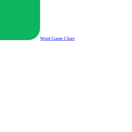
Word Game
Clues