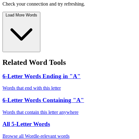
Check your connection and try refreshing.
Load More Words
Related Word Tools
6-Letter Words Ending in "A"
Words that end with this letter
6-Letter Words Containing "A"
Words that contain this letter anywhere
All 5-Letter Words
Browse all Wordle-relevant words